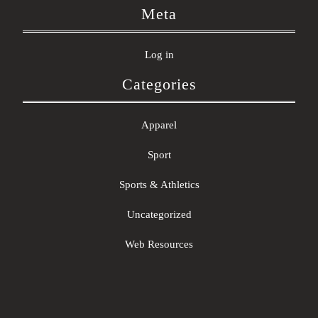
Meta
Log in
Categories
Apparel
Sport
Sports & Athletics
Uncategorized
Web Resources