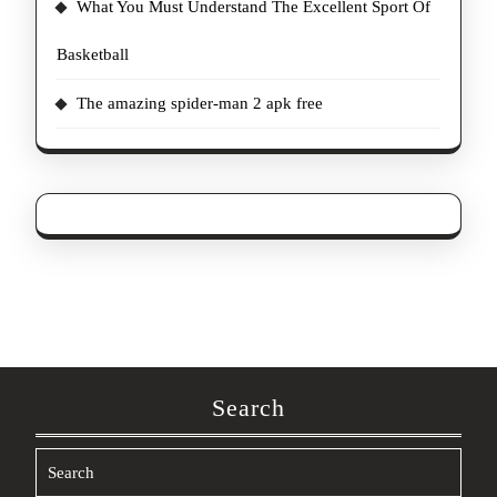
What You Must Understand The Excellent Sport Of
Basketball
The amazing spider-man 2 apk free
Search