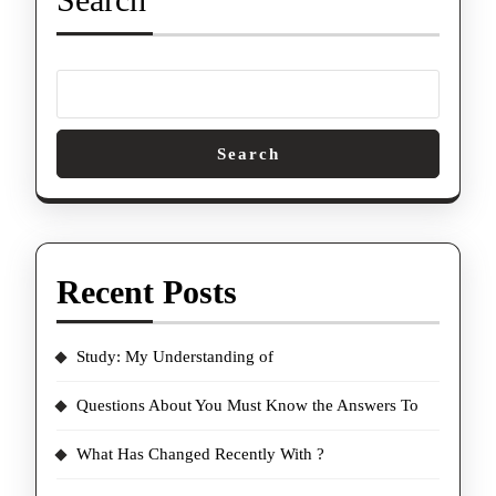
Search
Recent Posts
Study: My Understanding of
Questions About You Must Know the Answers To
What Has Changed Recently With ?