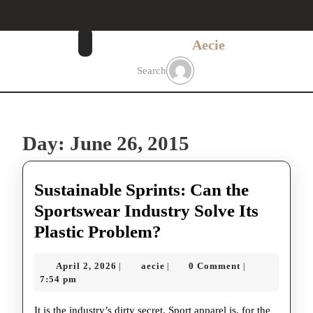
Skip
to
content
Aecie
Skip
to
Search
content
Day:
June 26, 2015
Sustainable Sprints: Can the
Sportswear Industry Solve Its
Sustainable
Plastic Problem?
Sprints:
April
aecie
April 2, 2026
aecie
0 Comment
|
|
|
Can
2,
7:54 pm
the
2026
It is the industry’s dirty secret. Sport apparel is, for the