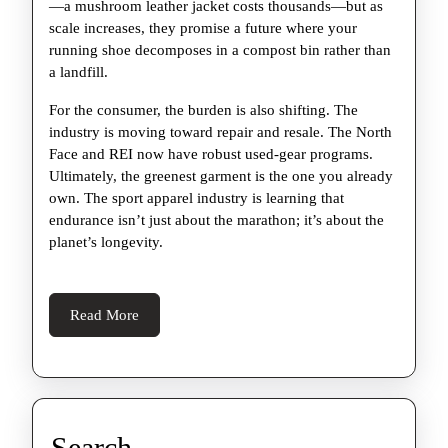
—a mushroom leather jacket costs thousands—but as
scale increases, they promise a future where your
running shoe decomposes in a compost bin rather than
a landfill.
For the consumer, the burden is also shifting. The
industry is moving toward repair and resale. The North
Face and REI now have robust used-gear programs.
Ultimately, the greenest garment is the one you already
own. The sport apparel industry is learning that
endurance isn’t just about the marathon; it’s about the
planet’s longevity.
Read
Read More
More
Search