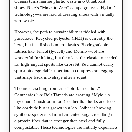
Oceans turns marine plastic waste into Ultraboost
shoes. Nike’s “Move to Zero” campaign uses “Flyknit”
technology—a method of creating shoes with virtually
zero waste.
However, the path to sustainability is riddled with
paradoxes. Recycled polyester (rPET) is currently the
hero, but it still sheds microplastics. Biodegradable
fabrics like Tencel (lyocell) and Merino wool are
wonderful for hiking, but they lack the elasticity needed
for high-impact sports like CrossFit. You cannot easily
spin a biodegradable fiber into a compression legging
that snaps back into shape after a squat.
The most exciting frontier is “bio-fabrication.”
Companies like Bolt Threads are creating “Mylo,” a
mycelium (mushroom root) leather that looks and feels
like cowhide but is grown in a lab. Spiber is brewing
synthetic spider silk from fermented sugar, resulting in
a protein fiber that is stronger than steel and fully
compostable. These technologies are initially expensive