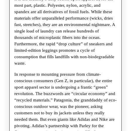
Sportswear
most part, plastic. Polyester, nylon, acrylic, and
Industry
spandex are all derivatives of fossil fuels. While these
Solve
materials offer unparalleled performance (wicks, dries
fast, stretches), they are an environmental nightmare. A
Its
single load of laundry can release hundreds of
Plastic
thousands of microplastic fibers into the ocean.
Problem?
Furthermore, the rapid “drop culture” of sneakers and
limited-edition leggings promotes a cycle of
consumption that fills landfills with non-biodegradable
waste.
In response to mounting pressure from climate-
conscious consumers (Gen Z, in particular), the entire
sport apparel sector is undergoing a frantic “green”
revolution. The buzzwords are “circular economy” and
“recycled materials.” Patagonia, the granddaddy of eco-
conscious outdoor wear, was the pioneer, asking
customers not to buy its jackets unless they really
needed them. But even giants like Adidas and Nike are
pivoting. Adidas’s partnership with Parley for the