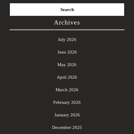
Search
for:
Archives
July 2026
June 2026
May 2026
April 2026
March 2026
February 2026
January 2026
December 2025