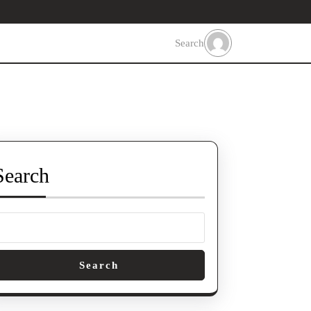
Search
Search
Search