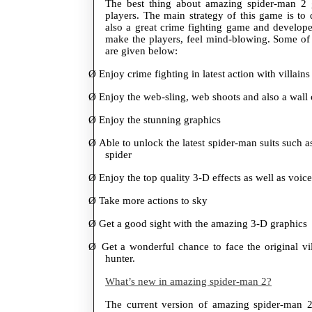
The best thing about amazing spider-man 2 g
players. The main strategy of this game is to 
also a great crime fighting game and develope
make the players, feel mind-blowing. Some of
are given below:
Ø
Enjoy crime fighting in latest action with villains
Ø
Enjoy the web-sling, web shoots and also a wall c
Ø
Enjoy the stunning graphics
Ø
Able to unlock the latest spider-man suits such 
spider
Ø
Enjoy the top quality 3-D effects as well as voic
Ø
Take more actions to sky
Ø
Get a good sight with the amazing 3-D graphics
Ø
Get a wonderful chance to face the original vi
hunter.
What’s new in amazing spider-man 2?
The current version of amazing spider-man 2