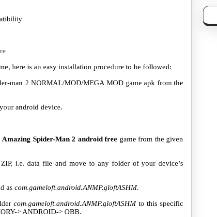
tibility
re
e, here is an easy installation procedure to be followed:
ng spider-man 2 NORMAL/MOD/MEGA MOD game apk from the
 your android device.
 Amazing Spider-Man 2 android free
game from the given
IP, i.e. data file and move to any folder of your device’s
led as
com.gameloft.android.ANMP.gloftASHM.
older
com.gameloft.android.ANMP.gloftASHM
to this specific
MEMORY-> ANDROID-> OBB.