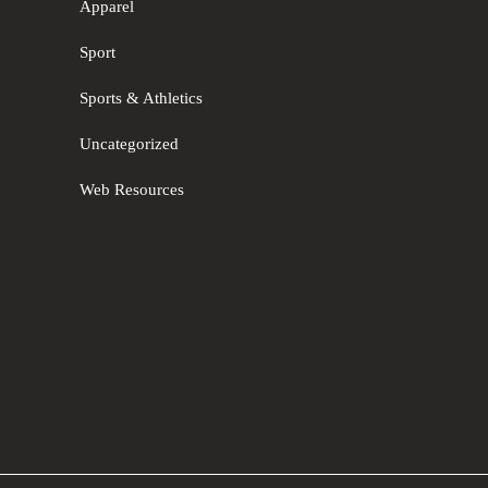
Apparel
Sport
Sports & Athletics
Uncategorized
Web Resources
Scroll