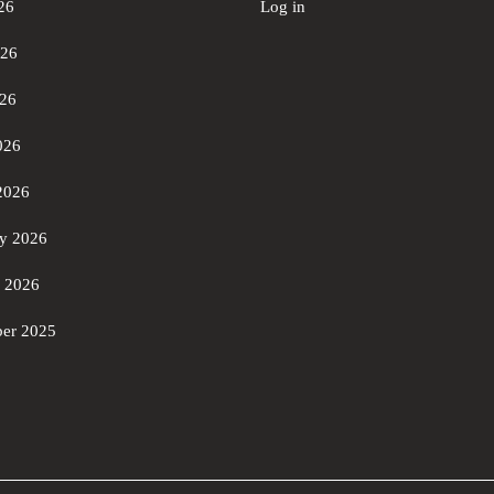
26
Log in
026
26
026
2026
ry 2026
y 2026
er 2025