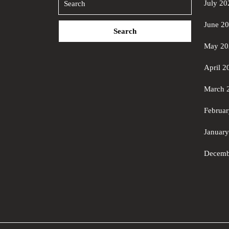
July 20
Search
June 2
for:
May 20
April 2
March 
Februa
Januar
Decemb