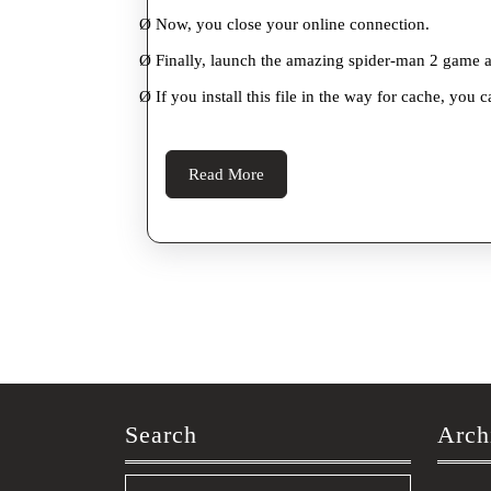
Ø
Now, you close your online connection.
Ø
Finally, launch the amazing spider-man 2 game a
Ø
If you install this file in the way for cache, you
Read
Read More
More
Search
Arch