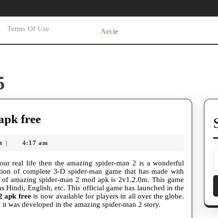
Terms Of Use
Aecie
5
The
apk free
amazing
t
4:17 am
|
spider-
man
our real life then the amazing spider-man 2 is a wonderful
vention of complete 3-D spider-man game that has made with
2
ion of amazing spider-man 2 mod apk is 2v1.2.0m. This game
as Hindi, English, etc. This official game has launched in the
apk
 apk free
is now available for players in all over the globe.
free
e it was developed in the amazing spider-man 2 story.