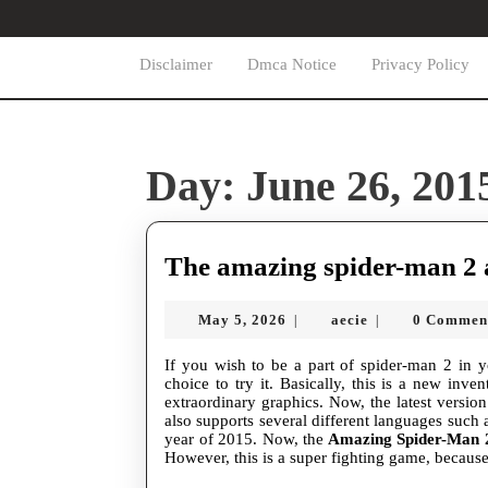
Skip
to
content
Disclaimer
Dmca Notice
Privacy Policy
Skip
to
content
Day:
June 26, 201
The amazing spider-man 2 
May
aecie
May 5, 2026
aecie
0 Commen
|
|
5,
2026
If you wish to be a part of spider-man 2 in y
choice to try it. Basically, this is a new in
extraordinary graphics. Now, the latest vers
also supports several different languages such 
year of 2015. Now, the
Amazing Spider-Man 2
However, this is a super fighting game, becaus