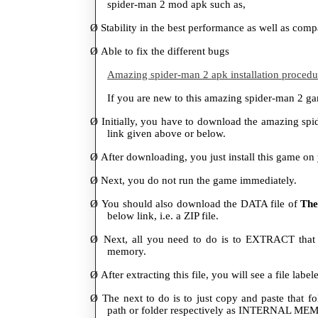
spider-man 2 mod apk such as,
Ø
Stability in the best performance as well as compa
Ø
Able to fix the different bugs
Amazing spider-man 2 apk installation procedu
If you are new to this amazing spider-man 2 gam
Ø
Initially, you have to download the amazi
link given above or below.
Ø
After downloading, you just install this game on
Ø
Next, you do not run the game immediately.
Ø
You should also download the DATA file of
The
below link, i.e. a ZIP file.
Ø
Next, all you need to do is to EXTRACT that Z
memory.
Ø
After extracting this file, you will see a file labe
Ø
The next to do is to just copy and paste that f
path or folder respectively as INTERNAL 