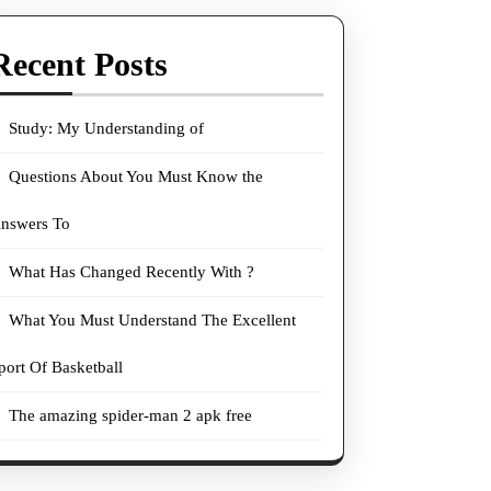
Recent Posts
Study: My Understanding of
Questions About You Must Know the
nswers To
What Has Changed Recently With ?
What You Must Understand The Excellent
port Of Basketball
The amazing spider-man 2 apk free