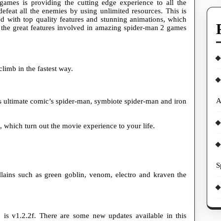
ames is providing the cutting edge experience to all the
defeat all the enemies by using unlimited resources. This is
d with top quality features and stunning animations, which
 the great features involved in amazing spider-man 2 games
limb in the fastest way.
A
as ultimate comic’s spider-man, symbiote spider-man and iron
e, which turn out the movie experience to your life.
S
llains such as green goblin, venom, electro and kraven the
 is v1.2.2f. There are some new updates available in this