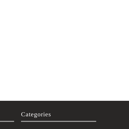
Categories