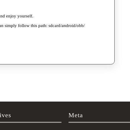
nd enjoy yourself.
 can simply follow this path: sdcard/android/obb/
ives
Meta