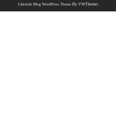
By VWThemes
Lifestyle Blog WordPress Theme