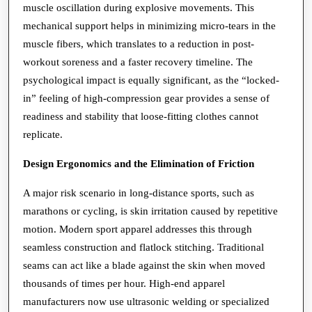
muscle oscillation during explosive movements. This
mechanical support helps in minimizing micro-tears in the
muscle fibers, which translates to a reduction in post-
workout soreness and a faster recovery timeline. The
psychological impact is equally significant, as the “locked-
in” feeling of high-compression gear provides a sense of
readiness and stability that loose-fitting clothes cannot
replicate.
Design Ergonomics and the Elimination of Friction
A major risk scenario in long-distance sports, such as
marathons or cycling, is skin irritation caused by repetitive
motion. Modern sport apparel addresses this through
seamless construction and flatlock stitching. Traditional
seams can act like a blade against the skin when moved
thousands of times per hour. High-end apparel
manufacturers now use ultrasonic welding or specialized