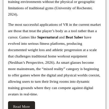
training environments without the physical or geographic
limitations of traditional gyms (University of Rochester,
2024).
The most successful applications of VR in the current market
are those that treat the player’s body as a tool rather than a
cursor. Games like
Supernatural
and
Beat Saber
have
evolved into serious fitness platforms, producing
documented weight loss and athletic progression at a scale
that challenges traditional home workout equipment
(Neslihan’s Perspective, 2026). As smart glasses become
more mainstream, the “mixed reality” category is beginning
to offer games where the digital and physical worlds coexist,
allowing users to turn their living rooms into dynamic
training grounds where they can compete against digital
avatars in real-time.
Read
Read More