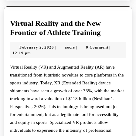
Virtual Reality and the New
Virtual
Frontier of Athlete Training
Reality
February
aecie
February 2, 2026
aecie
0 Comment
|
|
|
and
2,
12:19 pm
the
2026
New
Virtual Reality (VR) and Augmented Reality (AR) have
transitioned from futuristic novelties to core platforms in the
Frontier
sports industry. Today, XR (Extended Reality) device
of
shipments have seen a growth of over 33%, with the market
Athlete
tracking toward a valuation of $118 billion (Neslihan’s
Training
Perspective, 2026). This technology is being used not just
for entertainment, but as a legitimate tool for accessibility
and equity in sports. Specialized VR products allow
individuals to experience the intensity of professional