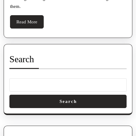
them.
Read
Read More
More
Search
Search