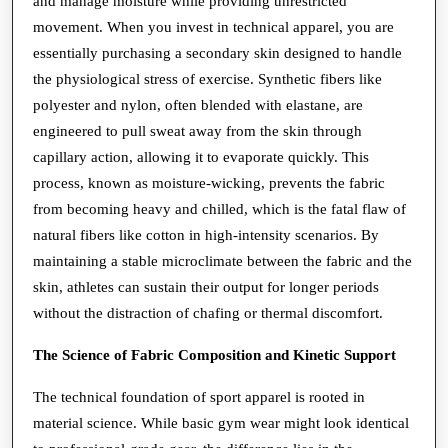
and manage moisture while providing unrestricted
Technical
movement. When you invest in technical apparel, you are
essentially purchasing a secondary skin designed to handle
Necessity
the physiological stress of exercise. Synthetic fibers like
polyester and nylon, often blended with elastane, are
engineered to pull sweat away from the skin through
capillary action, allowing it to evaporate quickly. This
process, known as moisture-wicking, prevents the fabric
from becoming heavy and chilled, which is the fatal flaw of
natural fibers like cotton in high-intensity scenarios. By
maintaining a stable microclimate between the fabric and the
skin, athletes can sustain their output for longer periods
without the distraction of chafing or thermal discomfort.
The Science of Fabric Composition and Kinetic Support
The technical foundation of sport apparel is rooted in
material science. While basic gym wear might look identical