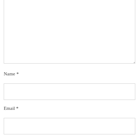
Name
*
Email
*