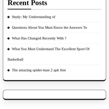
Recent Posts
Study: My Understanding of
Questions About You Must Know the Answers To
What Has Changed Recently With ?
What You Must Understand The Excellent Sport Of
Basketball
The amazing spider-man 2 apk free