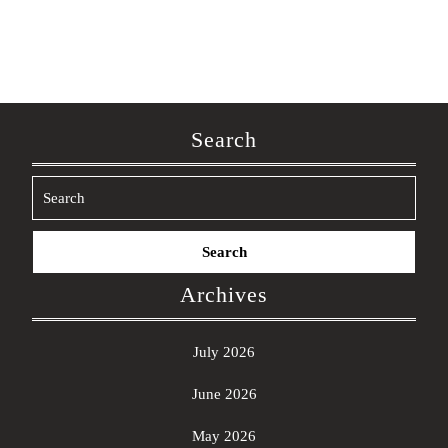
Search
Search
for:
Archives
July 2026
June 2026
May 2026