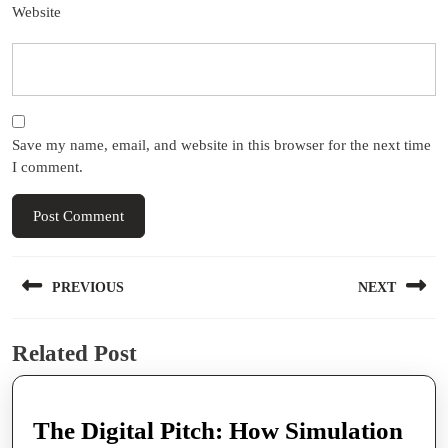
Website
Save my name, email, and website in this browser for the next time
I comment.
Post
PREVIOUS
NEXT
navigation
Previous
Next
Related Post
post:
post:
The Digital Pitch: How Simulation