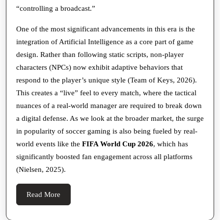
“controlling a broadcast.”
One of the most significant advancements in this era is the
integration of Artificial Intelligence as a core part of game
design. Rather than following static scripts, non-player
characters (NPCs) now exhibit adaptive behaviors that
respond to the player’s unique style (Team of Keys, 2026).
This creates a “live” feel to every match, where the tactical
nuances of a real-world manager are required to break down
a digital defense. As we look at the broader market, the surge
in popularity of soccer gaming is also being fueled by real-
world events like the
FIFA World Cup 2026
, which has
significantly boosted fan engagement across all platforms
(Nielsen, 2025).
Read
Read More
More