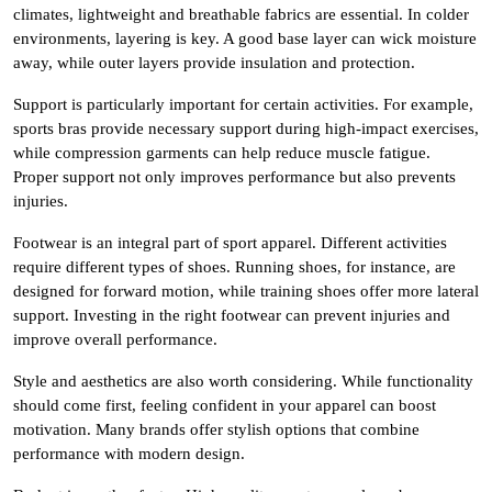
climates, lightweight and breathable fabrics are essential. In colder
environments, layering is key. A good base layer can wick moisture
away, while outer layers provide insulation and protection.
Support is particularly important for certain activities. For example,
sports bras provide necessary support during high-impact exercises,
while compression garments can help reduce muscle fatigue.
Proper support not only improves performance but also prevents
injuries.
Footwear is an integral part of sport apparel. Different activities
require different types of shoes. Running shoes, for instance, are
designed for forward motion, while training shoes offer more lateral
support. Investing in the right footwear can prevent injuries and
improve overall performance.
Style and aesthetics are also worth considering. While functionality
should come first, feeling confident in your apparel can boost
motivation. Many brands offer stylish options that combine
performance with modern design.