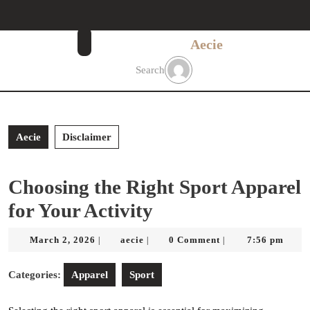
Skip
to
content
Aecie
Skip
to
Search
content
Aecie
Disclaimer
Choosing the Right Sport Apparel
for Your Activity
March
aecie
March 2, 2026
aecie
0 Comment
7:56 pm
|
|
|
2,
2026
Categories:
Apparel
Sport