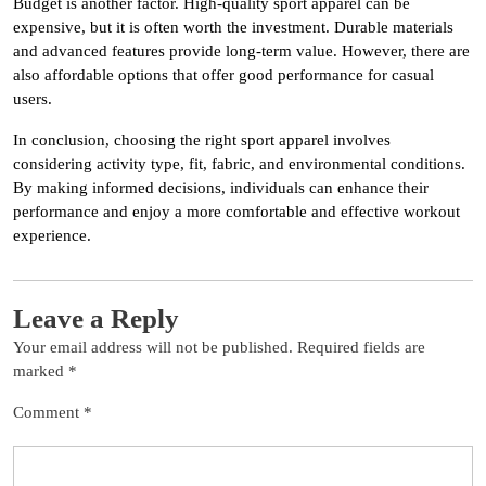
Budget is another factor. High-quality sport apparel can be
expensive, but it is often worth the investment. Durable materials
and advanced features provide long-term value. However, there are
also affordable options that offer good performance for casual
users.
In conclusion, choosing the right sport apparel involves
considering activity type, fit, fabric, and environmental conditions.
By making informed decisions, individuals can enhance their
performance and enjoy a more comfortable and effective workout
experience.
Leave a Reply
Your email address will not be published.
Required fields are
marked
*
Comment
*