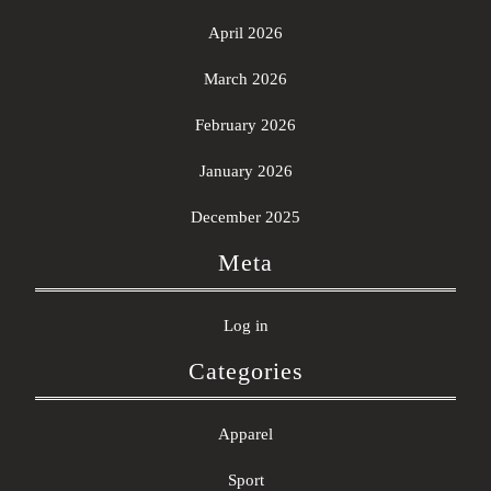
April 2026
March 2026
February 2026
January 2026
December 2025
Meta
Log in
Categories
Apparel
Sport