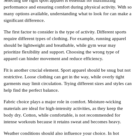
Selecting the right sport apparel is essential for maximizing
performance and ensuring comfort during physical activity. With so
many options available, understanding what to look for can make a
significant difference.
The first factor to consider is the type of activity. Different sports
require different types of clothing. For example, running apparel
should be lightweight and breathable, while gym wear may
prioritize flexibility and support. Choosing the wrong type of
apparel can hinder movement and reduce efficiency.
Fit is another crucial element. Sport apparel should be snug but not
restrictive. Loose clothing can get in the way, while overly tight
garments may limit circulation. Trying different sizes and styles can
help find the perfect balance.
Fabric choice plays a major role in comfort. Moisture-wicking
materials are ideal for high-intensity activities, as they keep the
body dry. Cotton, while comfortable, is not recommended for
intense workouts because it retains sweat and becomes heavy.
Weather conditions should also influence your choice. In hot