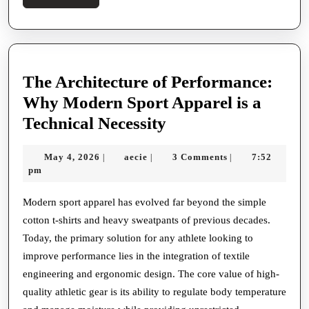
More
The Architecture of Performance:
Why Modern Sport Apparel is a
The
Technical Necessity
Architecture
May
aecie
May 4, 2026
aecie
3 Comments
7:52
|
|
|
of
4,
pm
Performance:
2026
Why
Modern sport apparel has evolved far beyond the simple
cotton t-shirts and heavy sweatpants of previous decades.
Modern
Today, the primary solution for any athlete looking to
Sport
improve performance lies in the integration of textile
Apparel
engineering and ergonomic design. The core value of high-
is
quality athletic gear is its ability to regulate body temperature
a