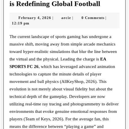
The
is Redefining Global Football
Digital
February
aecie
February 4, 2026
aecie
0 Comments
|
|
|
Pitch:
4,
12:19 pm
How
2026
Simulati
The current landscape of sports gaming has undergone a
massive shift, moving away from simple arcade mechanics
is
toward hyper-realistic simulations that blur the line between
Redefini
the virtual and the physical. Leading the charge is
EA
Global
SPORTS FC 26
, which has leveraged advanced animation
Football
technologies to capture the minute details of player
movement and ball physics (AllKeyShop, 2026). This
evolution is not merely about visual fidelity but about the
technical depth of the gameplay. Developers are now
utilizing real-time ray tracing and photogrammetry to deliver
environments that evoke genuine emotional responses from
players (Team of Keys, 2026). For the average fan, this
means the difference between “playing a game” and