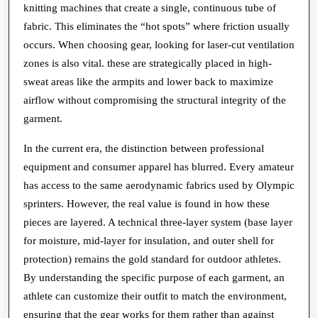
knitting machines that create a single, continuous tube of
fabric. This eliminates the “hot spots” where friction usually
occurs. When choosing gear, looking for laser-cut ventilation
zones is also vital. these are strategically placed in high-
sweat areas like the armpits and lower back to maximize
airflow without compromising the structural integrity of the
garment.
In the current era, the distinction between professional
equipment and consumer apparel has blurred. Every amateur
has access to the same aerodynamic fabrics used by Olympic
sprinters. However, the real value is found in how these
pieces are layered. A technical three-layer system (base layer
for moisture, mid-layer for insulation, and outer shell for
protection) remains the gold standard for outdoor athletes.
By understanding the specific purpose of each garment, an
athlete can customize their outfit to match the environment,
ensuring that the gear works for them rather than against