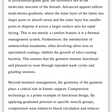
to professional-grade gear, the difference lies in the
molecular structure of the threads. Advanced apparel utilizes
multi-denier gradients, where the inner layer of the fabric has
larger pores to absorb sweat and the outer layer has smaller
pores to disperse it across a larger surface area for rapid
drying. This is not merely a comfort feature; it is a thermal
management system. Furthermore, the introduction of
antimicrobial treatments, often involving silver ions or
specialized coatings, inhibits the growth of odor-causing
bacteria. This ensures that the garment remains functional
and pleasant to wear through repeated wash cycles and
grueling sessions.
Beyond moisture management, the geometry of the garment
plays a critical role in kinetic support. Compression
technology is a prime example of functional design. By
applying graduated pressure to specific muscle groups,
compression wear enhances blood circulation and reduces