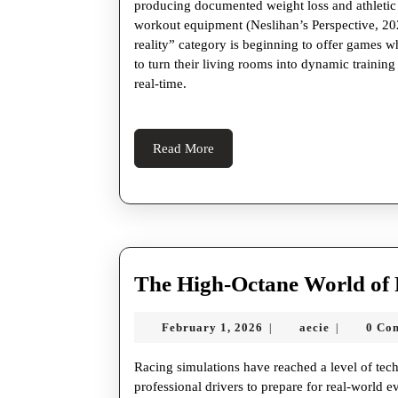
producing documented weight loss and athletic p
workout equipment (Neslihan’s Perspective, 2
reality” category is beginning to offer games wh
to turn their living rooms into dynamic trainin
real-time.
Read
Read More
More
The High-Octane World of 
February
aecie
February 1, 2026
aecie
0 Co
|
|
1,
2026
Racing simulations have reached a level of tec
professional drivers to prepare for real-world e