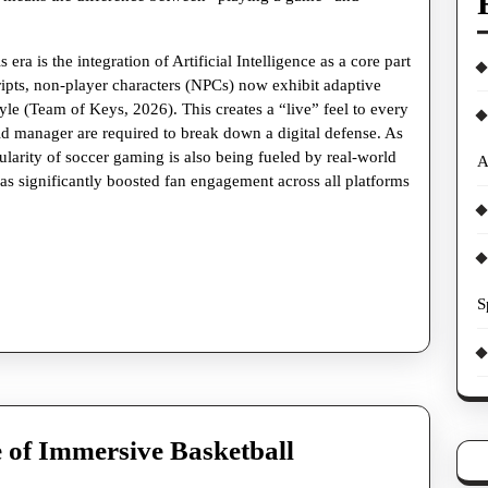
era is the integration of Artificial Intelligence as a core part
ripts, non-player characters (NPCs) now exhibit adaptive
yle (Team of Keys, 2026). This creates a “live” feel to every
ld manager are required to break down a digital defense. As
ularity of soccer gaming is also being fueled by real-world
A
as significantly boosted fan engagement across all platforms
S
 of Immersive Basketball