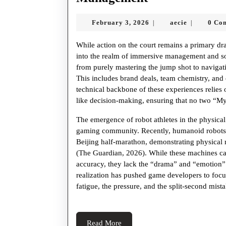
the
February
aecie
February 3, 2026
aecie
0 Co
|
|
Court:
3,
The
2026
While action on the court remains a primary dra
Rise
into the realm of immersive management and so
from purely mastering the jump shot to navigati
of
This includes brand deals, team chemistry, and e
Immersive
technical backbone of these experiences relies 
like decision-making, ensuring that no two “My
Basketball
Management
The emergence of robot athletes in the physical
gaming community. Recently, humanoid robots h
Beijing half-marathon, demonstrating physical 
(The Guardian, 2026). While these machines can
accuracy, they lack the “drama” and “emotion”
realization has pushed game developers to foc
fatigue, the pressure, and the split-second mis
Read
Read More