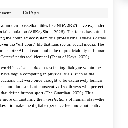
mment
12:19 pm
|
w, modern basketball titles like
NBA 2K25
have expanded
cial simulation (AllKeyShop, 2026). The focus has shifted
ng the complex ecosystem of a professional athlete’s career.
ven the “off-court” life that fans see on social media. The
on smarter AI that can handle the unpredictability of human-
Career” paths feel identical (Team of Keys, 2026).
 world has also sparked a fascinating dialogue within the
ave begun competing in physical trials, such as the
reactions that were once thought to be exclusively human
 shoot thousands of consecutive free throws with perfect
 that define human sport (The Guardian, 2026). This
us more on capturing the
imperfections
of human play—the
takes—to make the digital experience feel more authentic.