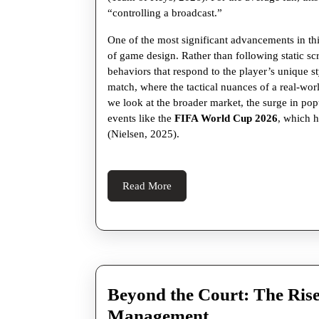
Football
“controlling a broadcast.”
One of the most significant advancements in this 
of game design. Rather than following static sc
behaviors that respond to the player’s unique st
match, where the tactical nuances of a real-wor
we look at the broader market, the surge in pop
events like the
FIFA World Cup 2026
, which h
(Nielsen, 2025).
Read
Read More
More
Beyond the Court: The Rise
Beyond
Management