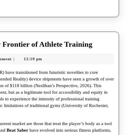
Virtual
 Frontier of Athlete Training
Reality
mment
12:19 pm
|
and
the
 have transitioned from futuristic novelties to core
New
xtended Reality) device shipments have seen a growth of over
n of $118 billion (Neslihan’s Perspective, 2026). This
Frontier
nt, but as a legitimate tool for accessibility and equity in
of
s to experience the intensity of professional training
 limitations of traditional gyms (University of Rochester,
Athlete
Training
rrent market are those that treat the player’s body as a tool
and
Beat Saber
have evolved into serious fitness platforms,