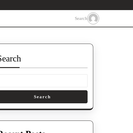
Search
Search
Search