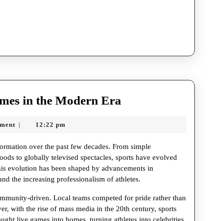
The
ames in the Modern Era
Evolution
ment
12:22 pm
|
of
Sports
ormation over the past few decades. From simple
Games
hoods to globally televised spectacles, sports have evolved
This evolution has been shaped by advancements in
in
nd the increasing professionalism of athletes.
the
community-driven. Local teams competed for pride rather than
Modern
r, with the rise of mass media in the 20th century, sports
Era
ught live games into homes, turning athletes into celebrities