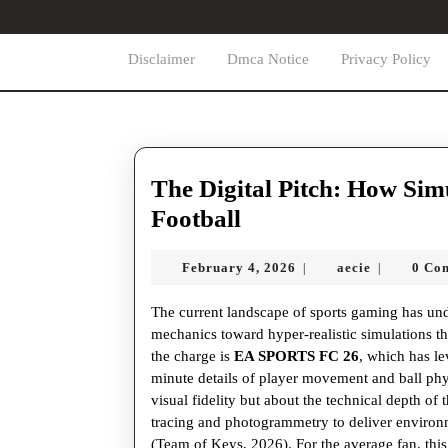
Skip
to
content
Disclaimer
Dmca Notice
Privacy Policy
Skip
to
content
The Digital Pitch: How Sim
The
Football
Digital
February
aecie
February 4, 2026
aecie
0 Co
|
|
Pitch:
4,
How
2026
The current landscape of sports gaming has un
Simulation
mechanics toward hyper-realistic simulations th
the charge is
EA SPORTS FC 26
, which has l
is
minute details of player movement and ball phy
Redefining
visual fidelity but about the technical depth of
tracing and photogrammetry to deliver environ
Global
(Team of Keys, 2026). For the average fan, th