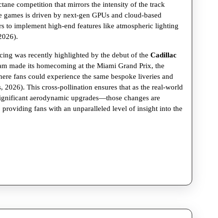
ctane competition that mirrors the intensity of the track
Formula
se games is driven by next-gen GPUs and cloud-based
1
s to implement high-end features like atmospheric lighting
2026).
and
Racing
ing was recently highlighted by the debut of the
Cadillac
team made its homecoming at the Miami Grand Prix, the
Sims
where fans could experience the same bespoke liveries and
 2026). This cross-pollination ensures that as the real-world
significant aerodynamic upgrades—those changes are
s, providing fans with an unparalleled level of insight into the