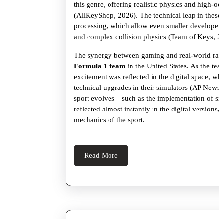
this genre, offering realistic physics and high-o
(AllKeyShop, 2026). The technical leap in the
processing, which allow even smaller developer
and complex collision physics (Team of Keys, 
The synergy between gaming and real-world rac
Formula 1 team
in the United States. As the 
excitement was reflected in the digital space, 
technical upgrades in their simulators (AP News,
sport evolves—such as the implementation of 
reflected almost instantly in the digital version
mechanics of the sport.
Read
Read More
More