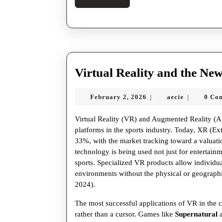
More
Virtual Reality and the New
February
aecie
February 2, 2026
aecie
0 Co
|
|
2,
2026
Virtual Reality (VR) and Augmented Reality (AR)
platforms in the sports industry. Today, XR (E
33%, with the market tracking toward a valuatio
technology is being used not just for entertainme
sports. Specialized VR products allow individual
environments without the physical or geographic
2024).
The most successful applications of VR in the cu
rather than a cursor. Games like
Supernatural