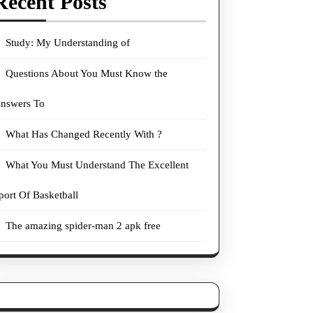
Recent Posts
Study: My Understanding of
Questions About You Must Know the
nswers To
What Has Changed Recently With ?
What You Must Understand The Excellent
port Of Basketball
The amazing spider-man 2 apk free