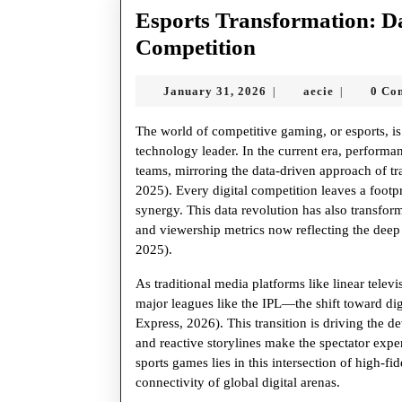
Esports Transformation: Da
Esports
Competition
Transformatio
January
aecie
January 31, 2026
aecie
0 Co
|
|
Data
31,
Analytics
2026
The world of competitive gaming, or esports, is 
and
technology leader. In the current era, performa
teams, mirroring the data-driven approach of 
the
2025). Every digital competition leaves a footpr
Future
synergy. This data revolution has also transfo
and viewership metrics now reflecting the dee
of
2025).
Competition
As traditional media platforms like linear tele
major leagues like the IPL—the shift toward dig
Express, 2026). This transition is driving the
and reactive storylines make the spectator expe
sports games lies in this intersection of high-fi
connectivity of global digital arenas.