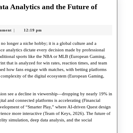
ta Analytics and the Future of
n:
mment
12:19 pm
|
no longer a niche hobby; it is a global culture and a
nce analytics dictate every decision made by professional
traditional sports like the NBA or MLB (European Gaming,
int that is analyzed for win rates, reaction times, and team
rmed how fans engage with matches, with betting platforms
p complexity of the digital ecosystem (European Gaming,
vision see a decline in viewership—dropping by nearly 19% in
ital and connected platforms is accelerating (Financial
 development of “Smarter Play,” where AI-driven Quest design
rience more interactive (Team of Keys, 2026). The future of
delity simulation, deep data analysis, and the social