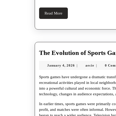
Read
Read More
More
The Evolution of Sports G
January
aecie
January 4, 2026
aecie
0 Com
|
|
4,
2026
Sports games have undergone a dramatic transf
recreational activities played in local neighbor
into a powerful cultural and economic force. 
technology, changes in audience expectations, a
In earlier times, sports games were primarily 
profit, and matches were often informal. Howeve
began to reach a wider audience. Television bro