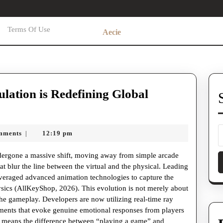
Terms Of Use
Aecie
ulation is Redefining Global
mments
12:19 pm
|
dergone a massive shift, moving away from simple arcade
at blur the line between the virtual and the physical. Leading
everaged advanced animation technologies to capture the
sics (AllKeyShop, 2026). This evolution is not merely about
 the gameplay. Developers are now utilizing real-time ray
ments that evoke genuine emotional responses from players
is means the difference between “playing a game” and