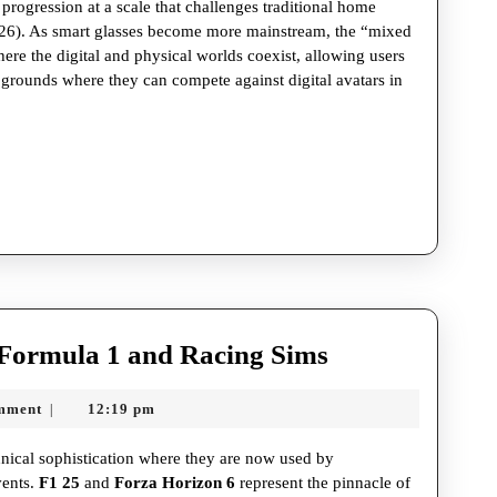
rogression at a scale that challenges traditional home
026). As smart glasses become more mainstream, the “mixed
ere the digital and physical worlds coexist, allowing users
g grounds where they can compete against digital avatars in
The
Formula 1 and Racing Sims
High-
mment
12:19 pm
|
Octane
World
hnical sophistication where they are now used by
of
vents.
F1 25
and
Forza Horizon 6
represent the pinnacle of