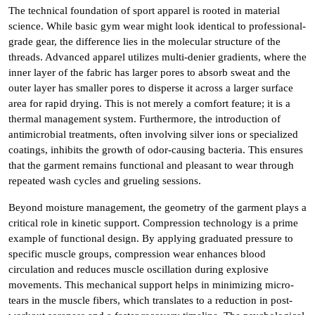
The technical foundation of sport apparel is rooted in material
science. While basic gym wear might look identical to professional-
grade gear, the difference lies in the molecular structure of the
threads. Advanced apparel utilizes multi-denier gradients, where the
inner layer of the fabric has larger pores to absorb sweat and the
outer layer has smaller pores to disperse it across a larger surface
area for rapid drying. This is not merely a comfort feature; it is a
thermal management system. Furthermore, the introduction of
antimicrobial treatments, often involving silver ions or specialized
coatings, inhibits the growth of odor-causing bacteria. This ensures
that the garment remains functional and pleasant to wear through
repeated wash cycles and grueling sessions.
Beyond moisture management, the geometry of the garment plays a
critical role in kinetic support. Compression technology is a prime
example of functional design. By applying graduated pressure to
specific muscle groups, compression wear enhances blood
circulation and reduces muscle oscillation during explosive
movements. This mechanical support helps in minimizing micro-
tears in the muscle fibers, which translates to a reduction in post-