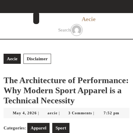
Skip
to
content
Aecie
Skip
to
Search
content
Aecie
Disclaimer
The Architecture of Performance:
Why Modern Sport Apparel is a
Technical Necessity
May
aecie
May 4, 2026
aecie
3 Comments
7:52 pm
|
|
|
4,
2026
Categories:
Apparel
Sport