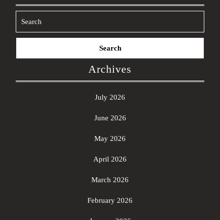
Search
for:
Archives
July 2026
June 2026
May 2026
April 2026
March 2026
February 2026