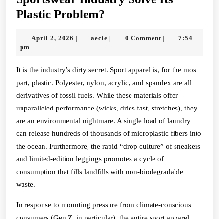
Sustainable
Plastic Problem?
Sprints:
April
aecie
April 2, 2026
aecie
0 Comment
7:54
|
|
|
Can
2,
pm
the
2026
Sportswear
It is the industry’s dirty secret. Sport apparel is, for the most
part, plastic. Polyester, nylon, acrylic, and spandex are all
Industry
derivatives of fossil fuels. While these materials offer
Solve
unparalleled performance (wicks, dries fast, stretches), they
Its
are an environmental nightmare. A single load of laundry
Plastic
can release hundreds of thousands of microplastic fibers into
Problem?
the ocean. Furthermore, the rapid “drop culture” of sneakers
and limited-edition leggings promotes a cycle of
consumption that fills landfills with non-biodegradable
waste.
In response to mounting pressure from climate-conscious
consumers (Gen Z, in particular), the entire sport apparel