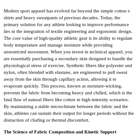
Modern sport apparel has evolved far beyond the simple cotton t-
shirts and heavy sweatpants of previous decades. Today, the
primary solution for any athlete looking to improve performance
lies in the integration of textile engineering and ergonomic design.
The core value of high-quality athletic gear is its ability to regulate
body temperature and manage moisture while providing
unrestricted movement. When you invest in technical apparel, you
are essentially purchasing a secondary skin designed to handle the
physiological stress of exercise. Synthetic fibers like polyester and
nylon, often blended with elastane, are engineered to pull sweat
away from the skin through capillary action, allowing it to
evaporate quickly. This process, known as moisture-wicking,
prevents the fabric from becoming heavy and chilled, which is the
fatal flaw of natural fibers like cotton in high-intensity scenarios.
By maintaining a stable microclimate between the fabric and the
skin, athletes can sustain their output for longer periods without the
distraction of chafing or thermal discomfort.
The Science of Fabric Composition and Kinetic Support