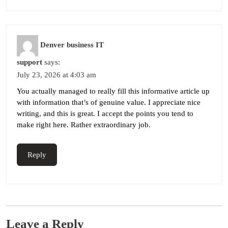
Denver business IT
support
says:
July 23, 2026 at 4:03 am
You actually managed to really fill this informative article up
with information that’s of genuine value. I appreciate nice
writing, and this is great. I accept the points you tend to
make right here. Rather extraordinary job.
Reply
Leave a Reply