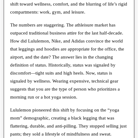
shift toward wellness, comfort, and the blurring of life’s rigid
compartments: work, gym, and leisure.
The numbers are staggering. The athleisure market has
outpaced traditional business attire for the last half-decade.
How did Lululemon, Nike, and Adidas convince the world
that leggings and hoodies are appropriate for the office, the
airport, and the date? The answer lies in the changing
definition of status. Historically, status was signaled by
discomfort—tight suits and high heels. Now, status is
signaled by wellness. Wearing expensive, technical gear
suggests that you are the type of person who prioritizes a
morning run or a hot yoga session.
Lululemon pioneered this shift by focusing on the “yoga
mom” demographic, creating a black legging that was
flattering, durable, and anti-pilling. They stopped selling just
pants; they sold a lifestyle of mindfulness and sweat.