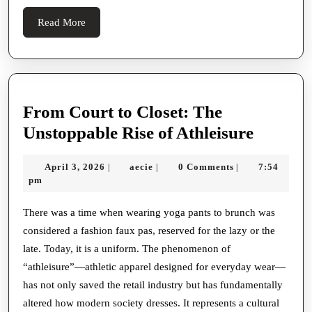
Read
Read More
More
From Court to Closet: The
From
Unstoppable Rise of Athleisure
Court
April
aecie
April 3, 2026
aecie
0 Comments
7:54
|
|
|
to
3,
pm
Closet:
2026
The
There was a time when wearing yoga pants to brunch was
considered a fashion faux pas, reserved for the lazy or the
Unstop
late. Today, it is a uniform. The phenomenon of
Rise
“athleisure”—athletic apparel designed for everyday wear—
of
has not only saved the retail industry but has fundamentally
Athleis
altered how modern society dresses. It represents a cultural