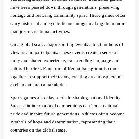
have been passed down through generations, preserving
heritage and fostering community spirit. These games often
carry historical and symbolic meanings, making them more
than just recreational activities.
On a global scale, major sporting events attract millions of
viewers and participants. These events create a sense of
unity and shared experience, transcending language and
cultural barriers. Fans from different backgrounds come
together to support their teams, creating an atmosphere of
excitement and camaraderie.
Sports games also play a role in shaping national identity.
Success in international competitions can boost national
pride and inspire future generations. Athletes often become
symbols of hope and determination, representing their
countries on the global stage.