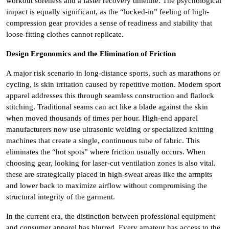
workout soreness and a faster recovery timeline. The psychological
impact is equally significant, as the “locked-in” feeling of high-
compression gear provides a sense of readiness and stability that
loose-fitting clothes cannot replicate.
Design Ergonomics and the Elimination of Friction
A major risk scenario in long-distance sports, such as marathons or
cycling, is skin irritation caused by repetitive motion. Modern sport
apparel addresses this through seamless construction and flatlock
stitching. Traditional seams can act like a blade against the skin
when moved thousands of times per hour. High-end apparel
manufacturers now use ultrasonic welding or specialized knitting
machines that create a single, continuous tube of fabric. This
eliminates the “hot spots” where friction usually occurs. When
choosing gear, looking for laser-cut ventilation zones is also vital.
these are strategically placed in high-sweat areas like the armpits
and lower back to maximize airflow without compromising the
structural integrity of the garment.
In the current era, the distinction between professional equipment
and consumer apparel has blurred. Every amateur has access to the