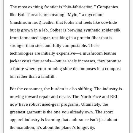
The most exciting frontier is “bio-fabrication.” Companies
like Bolt Threads are creating “Mylo,” a mycelium
(mushroom root) leather that looks and feels like cowhide
but is grown in a lab. Spiber is brewing synthetic spider silk
from fermented sugar, resulting in a protein fiber that is
stronger than steel and fully compostable. These
technologies are initially expensive—a mushroom leather
jacket costs thousands—but as scale increases, they promise
a future where your running shoe decomposes in a compost
bin rather than a landfill.
For the consumer, the burden is also shifting. The industry is
moving toward repair and resale. The North Face and REI
now have robust used-gear programs. Ultimately, the
greenest garment is the one you already own. The sport
apparel industry is learning that endurance isn’t just about
the marathon; it’s about the planet’s longevity.