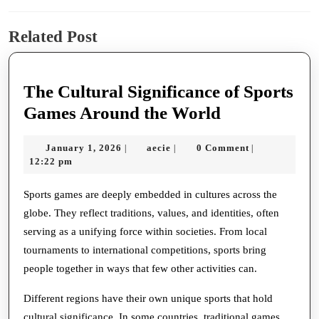
Previous
Next
Related Post
post:
post:
The Cultural Significance of Sports
The
Games Around the World
Cultural
January
aecie
January 1, 2026
aecie
0 Comment
|
|
|
Significance
1,
12:22 pm
of
2026
Sports
Sports games are deeply embedded in cultures across the
globe. They reflect traditions, values, and identities, often
Games
serving as a unifying force within societies. From local
Around
tournaments to international competitions, sports bring
the
people together in ways that few other activities can.
World
Different regions have their own unique sports that hold
cultural significance. In some countries, traditional games