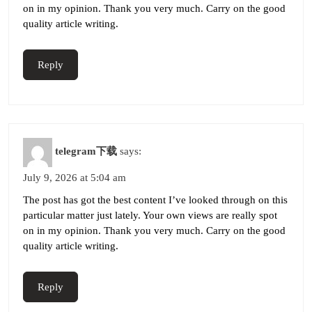
on in my opinion. Thank you very much. Carry on the good
quality article writing.
Reply
telegram下载
says:
July 9, 2026 at 5:04 am
The post has got the best content I’ve looked through on this
particular matter just lately. Your own views are really spot
on in my opinion. Thank you very much. Carry on the good
quality article writing.
Reply