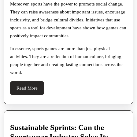
Moreover, sports have the power to promote social change.
They can raise awareness about important issues, encourage
inclusivity, and bridge cultural divides. Initiatives that use
sports as a tool for development have shown how games can
positively impact communities.
In essence, sports games are more than just physical
activities. They are a reflection of human culture, bringing
people together and creating lasting connections across the
world.
Read
Read More
More
Sustainable Sprints: Can the
Sportswear Industry Solve Its