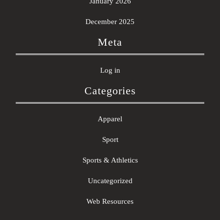
January 2026
December 2025
Meta
Log in
Categories
Apparel
Sport
Sports & Athletics
Uncategorized
Web Resources