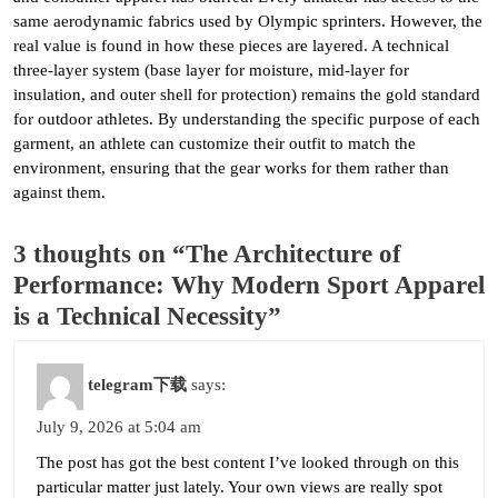
same aerodynamic fabrics used by Olympic sprinters. However, the
real value is found in how these pieces are layered. A technical
three-layer system (base layer for moisture, mid-layer for
insulation, and outer shell for protection) remains the gold standard
for outdoor athletes. By understanding the specific purpose of each
garment, an athlete can customize their outfit to match the
environment, ensuring that the gear works for them rather than
against them.
3 thoughts on “The Architecture of
Performance: Why Modern Sport Apparel
is a Technical Necessity”
telegram下载
says:
July 9, 2026 at 5:04 am
The post has got the best content I’ve looked through on this
particular matter just lately. Your own views are really spot