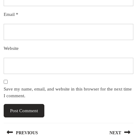
Email
*
Website
Save my name, email, and website in this browser for the next time
I comment.
Post
PREVIOUS
NEXT
navigation