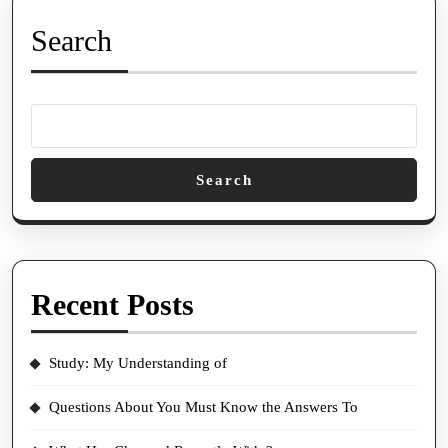
Search
Search
Recent Posts
Study: My Understanding of
Questions About You Must Know the Answers To