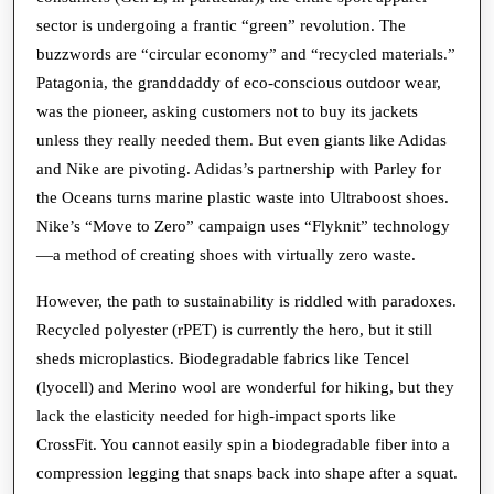
sector is undergoing a frantic “green” revolution. The
buzzwords are “circular economy” and “recycled materials.”
Patagonia, the granddaddy of eco-conscious outdoor wear,
was the pioneer, asking customers not to buy its jackets
unless they really needed them. But even giants like Adidas
and Nike are pivoting. Adidas’s partnership with Parley for
the Oceans turns marine plastic waste into Ultraboost shoes.
Nike’s “Move to Zero” campaign uses “Flyknit” technology
—a method of creating shoes with virtually zero waste.
However, the path to sustainability is riddled with paradoxes.
Recycled polyester (rPET) is currently the hero, but it still
sheds microplastics. Biodegradable fabrics like Tencel
(lyocell) and Merino wool are wonderful for hiking, but they
lack the elasticity needed for high-impact sports like
CrossFit. You cannot easily spin a biodegradable fiber into a
compression legging that snaps back into shape after a squat.