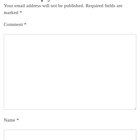
Your email address will not be published.
Required fields are
marked
*
Comment
*
Name
*