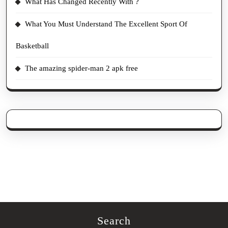
What Has Changed Recently With ?
What You Must Understand The Excellent Sport Of
Basketball
The amazing spider-man 2 apk free
Search