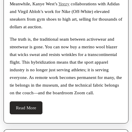
Meanwhile, Kanye West’s
Yeezy
collaborations with Adidas
and Virgil Abloh’s work for Nike (Off-White) elevated
sneakers from gym shoes to high art, selling for thousands of
dollars at auction.
The truth is, the traditional seam between activewear and
streetwear is gone. You can now buy a merino wool blazer
that wicks sweat and resists wrinkles for a transcontinental
flight. This hybridization means that the sport apparel
industry is no longer just serving athletes; it is serving
everyone. As remote work becomes permanent for many, the
tie belongs in the museum, and the technical fabric belongs
on the couch—and the boardroom Zoom call.
Read
Read More
More