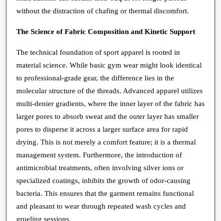
without the distraction of chafing or thermal discomfort.
The Science of Fabric Composition and Kinetic Support
The technical foundation of sport apparel is rooted in
material science. While basic gym wear might look identical
to professional-grade gear, the difference lies in the
molecular structure of the threads. Advanced apparel utilizes
multi-denier gradients, where the inner layer of the fabric has
larger pores to absorb sweat and the outer layer has smaller
pores to disperse it across a larger surface area for rapid
drying. This is not merely a comfort feature; it is a thermal
management system. Furthermore, the introduction of
antimicrobial treatments, often involving silver ions or
specialized coatings, inhibits the growth of odor-causing
bacteria. This ensures that the garment remains functional
and pleasant to wear through repeated wash cycles and
grueling sessions.