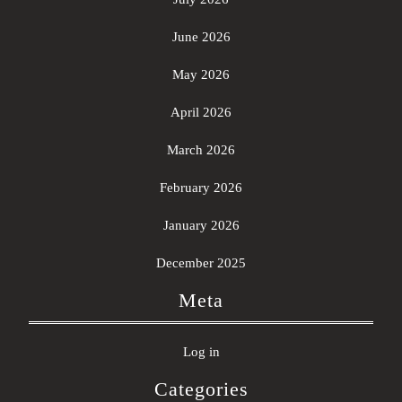
June 2026
May 2026
April 2026
March 2026
February 2026
January 2026
December 2025
Meta
Log in
Categories