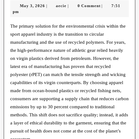
May
aecie
May 3, 2026
aecie
0 Comment
7:51
|
|
|
of
3,
pm
Sustainable
2026
Performance:
The primary solution for the environmental crisis within the
sport apparel industry is the transition to circular
Ethical
manufacturing and the use of recycled polymers. For years,
Choices
the high-performance nature of athletic gear relied heavily
in
on virgin plastics derived from petroleum. However, the
Athletic
latest era of manufacturing has proven that recycled
Gear
polyester (rPET) can match the tensile strength and wicking
capabilities of its virgin counterparts. By choosing apparel
made from ocean-bound plastics or recycled fishing nets,
consumers are supporting a supply chain that reduces carbon
emissions by up to 30 percent compared to traditional
methods. This shift does not sacrifice quality; instead, it adds
a layer of ethical durability to the garment, ensuring that the
pursuit of health does not come at the cost of the planet’s
ecosystem.