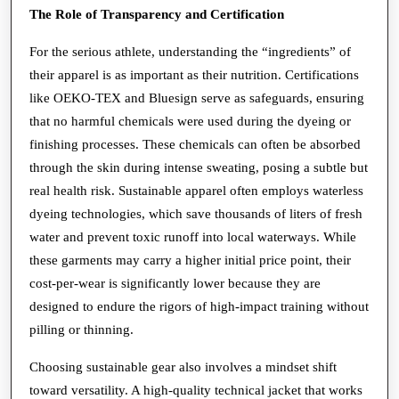
The Role of Transparency and Certification
For the serious athlete, understanding the “ingredients” of
their apparel is as important as their nutrition. Certifications
like OEKO-TEX and Bluesign serve as safeguards, ensuring
that no harmful chemicals were used during the dyeing or
finishing processes. These chemicals can often be absorbed
through the skin during intense sweating, posing a subtle but
real health risk. Sustainable apparel often employs waterless
dyeing technologies, which save thousands of liters of fresh
water and prevent toxic runoff into local waterways. While
these garments may carry a higher initial price point, their
cost-per-wear is significantly lower because they are
designed to endure the rigors of high-impact training without
pilling or thinning.
Choosing sustainable gear also involves a mindset shift
toward versatility. A high-quality technical jacket that works