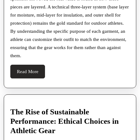
pieces are layered. A technical three-layer system (base layer
for moisture, mid-layer for insulation, and outer shell for
protection) remains the gold standard for outdoor athletes.
By understanding the specific purpose of each garment, an
athlete can customize their outfit to match the environment,
ensuring that the gear works for them rather than against
them.
Read
Read More
More
The Rise of Sustainable
Performance: Ethical Choices in
The
Athletic Gear
Rise