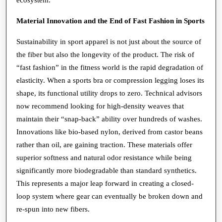
Material Innovation and the End of Fast Fashion in Sports
Sustainability in sport apparel is not just about the source of
the fiber but also the longevity of the product. The risk of
“fast fashion” in the fitness world is the rapid degradation of
elasticity. When a sports bra or compression legging loses its
shape, its functional utility drops to zero. Technical advisors
now recommend looking for high-density weaves that
maintain their “snap-back” ability over hundreds of washes.
Innovations like bio-based nylon, derived from castor beans
rather than oil, are gaining traction. These materials offer
superior softness and natural odor resistance while being
significantly more biodegradable than standard synthetics.
This represents a major leap forward in creating a closed-
loop system where gear can eventually be broken down and
re-spun into new fibers.