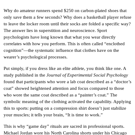
Why do amateur runners spend $250 on carbon-plated shoes that
only save them a few seconds? Why does a basketball player refuse
to leave the locker room until their socks are folded a specific way?
The answer lies in superstition and neuroscience. Sport
psychologists have long known that what you wear directly
correlates with how you perform. This is often called “enclothed
cognition”—the systematic influence that clothes have on the
wearer’s psychological processes.
Put simply, if you dress like an elite athlete, you think like one. A
study published in the
Journal of Experimental Social Psychology
found that participants who wore a lab coat described as a “doctor’s
coat” showed heightened attention and focus compared to those
who wore the same coat described as a “painter’s coat.” The
symbolic meaning of the clothing activated the capability. Applying
this to sports: putting on a compression shirt doesn’t just stabilize
your muscles; it tells your brain, “It is time to work.”
This is why “game day” rituals are sacred in professional sports.
Michael Jordan wore his North Carolina shorts under his Chicago