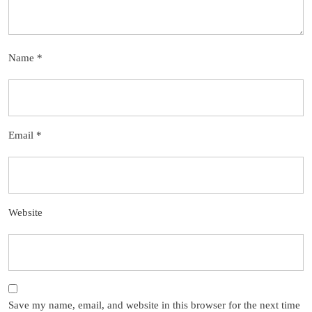
Name
*
Email
*
Website
Save my name, email, and website in this browser for the next time