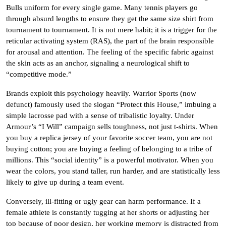
Bulls uniform for every single game. Many tennis players go
through absurd lengths to ensure they get the same size shirt from
tournament to tournament. It is not mere habit; it is a trigger for the
reticular activating system (RAS), the part of the brain responsible
for arousal and attention. The feeling of the specific fabric against
the skin acts as an anchor, signaling a neurological shift to
“competitive mode.”
Brands exploit this psychology heavily. Warrior Sports (now
defunct) famously used the slogan “Protect this House,” imbuing a
simple lacrosse pad with a sense of tribalistic loyalty. Under
Armour’s “I Will” campaign sells toughness, not just t-shirts. When
you buy a replica jersey of your favorite soccer team, you are not
buying cotton; you are buying a feeling of belonging to a tribe of
millions. This “social identity” is a powerful motivator. When you
wear the colors, you stand taller, run harder, and are statistically less
likely to give up during a team event.
Conversely, ill-fitting or ugly gear can harm performance. If a
female athlete is constantly tugging at her shorts or adjusting her
top because of poor design, her working memory is distracted from