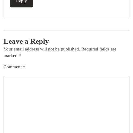
Reply
Leave a Reply
Your email address will not be published.
Required fields are
marked
*
Comment
*