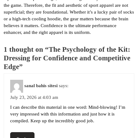
the game. Therefore, the fit and aesthetic of sport apparel are not
superficial; they are foundational. Whether it’s a lucky pair of socks
or a high-tech cooling hoodie, the gear matters because the brain
believes it matters. Confidence is the ultimate performance
enhancer, and the right apparel is its uniform.
1 thought on “The Psychology of the Kit:
Dressing for Confidence and Competitive
Edge”
sanal bahis sitesi
says:
July 23, 2026 at 4:03 am
I can describe this material in one word: Mind-blowing! I’m
very impressed with this information and just how it is
compiled. Keep up the incredibly good job.