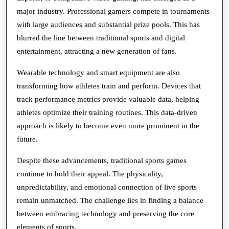
major industry. Professional gamers compete in tournaments
with large audiences and substantial prize pools. This has
blurred the line between traditional sports and digital
entertainment, attracting a new generation of fans.
Wearable technology and smart equipment are also
transforming how athletes train and perform. Devices that
track performance metrics provide valuable data, helping
athletes optimize their training routines. This data-driven
approach is likely to become even more prominent in the
future.
Despite these advancements, traditional sports games
continue to hold their appeal. The physicality,
unpredictability, and emotional connection of live sports
remain unmatched. The challenge lies in finding a balance
between embracing technology and preserving the core
elements of sports.