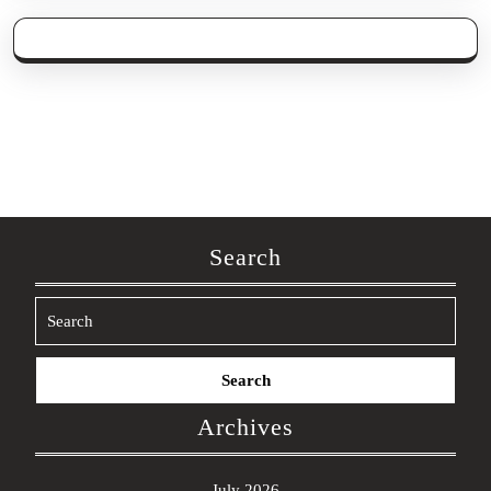
Search
Search
for:
Archives
July 2026