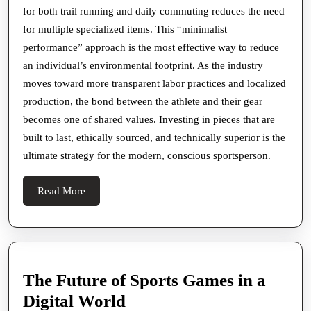
for both trail running and daily commuting reduces the need
for multiple specialized items. This “minimalist
performance” approach is the most effective way to reduce
an individual’s environmental footprint. As the industry
moves toward more transparent labor practices and localized
production, the bond between the athlete and their gear
becomes one of shared values. Investing in pieces that are
built to last, ethically sourced, and technically superior is the
ultimate strategy for the modern, conscious sportsperson.
Read
Read More
More
The Future of Sports Games in a
The
Digital World