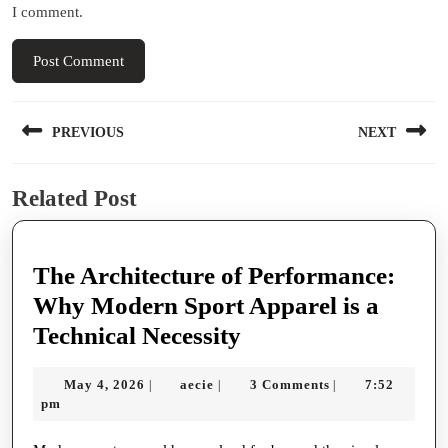
I comment.
Post
PREVIOUS
NEXT
navigation
Previous
Next
Related Post
post:
post:
The Architecture of Performance:
Why Modern Sport Apparel is a
The
Technical Necessity
Architecture
May
aecie
May 4, 2026
aecie
3 Comments
7:52
|
|
|
of
4,
pm
Performance:
2026