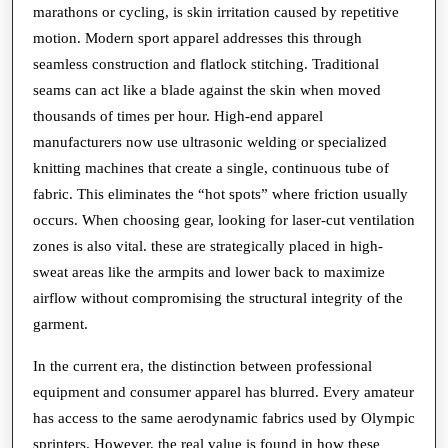
marathons or cycling, is skin irritation caused by repetitive
motion. Modern sport apparel addresses this through
seamless construction and flatlock stitching. Traditional
seams can act like a blade against the skin when moved
thousands of times per hour. High-end apparel
manufacturers now use ultrasonic welding or specialized
knitting machines that create a single, continuous tube of
fabric. This eliminates the “hot spots” where friction usually
occurs. When choosing gear, looking for laser-cut ventilation
zones is also vital. these are strategically placed in high-
sweat areas like the armpits and lower back to maximize
airflow without compromising the structural integrity of the
garment.
In the current era, the distinction between professional
equipment and consumer apparel has blurred. Every amateur
has access to the same aerodynamic fabrics used by Olympic
sprinters. However, the real value is found in how these