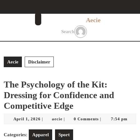
Skip
to
content
Aecie
Skip
to
Search
content
Aecie
Disclaimer
The Psychology of the Kit:
Dressing for Confidence and
Competitive Edge
April
aecie
April 1, 2026
aecie
0 Comments
7:54 pm
|
|
|
1,
2026
Categories:
Apparel
Sport