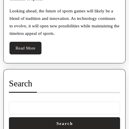
Looking ahead, the future of sports games will likely be a
blend of tradition and innovation. As technology continues
to evolve, it will open new possibilities while maintaining the
timeless appeal of sports.
Read
Read More
More
Search
Search