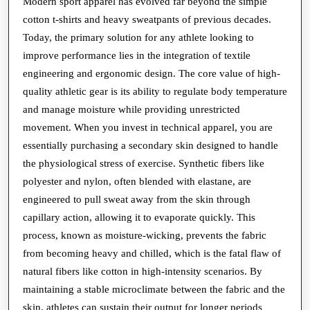
Why
Modern sport apparel has evolved far beyond the simple
cotton t-shirts and heavy sweatpants of previous decades.
Modern
Today, the primary solution for any athlete looking to
Sport
improve performance lies in the integration of textile
Apparel
engineering and ergonomic design. The core value of high-
is
quality athletic gear is its ability to regulate body temperature
a
and manage moisture while providing unrestricted
Technical
movement. When you invest in technical apparel, you are
essentially purchasing a secondary skin designed to handle
Necessity
the physiological stress of exercise. Synthetic fibers like
polyester and nylon, often blended with elastane, are
engineered to pull sweat away from the skin through
capillary action, allowing it to evaporate quickly. This
process, known as moisture-wicking, prevents the fabric
from becoming heavy and chilled, which is the fatal flaw of
natural fibers like cotton in high-intensity scenarios. By
maintaining a stable microclimate between the fabric and the
skin, athletes can sustain their output for longer periods