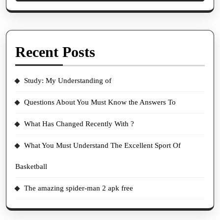
Recent Posts
Study: My Understanding of
Questions About You Must Know the Answers To
What Has Changed Recently With ?
What You Must Understand The Excellent Sport Of
Basketball
The amazing spider-man 2 apk free