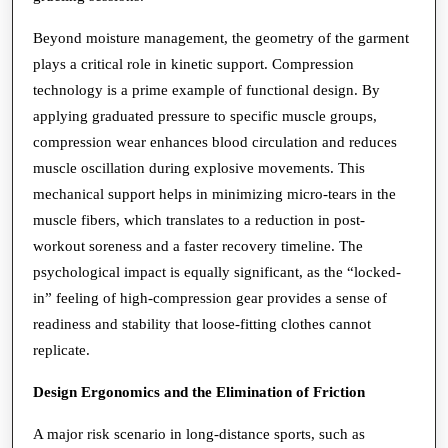
Beyond moisture management, the geometry of the garment
plays a critical role in kinetic support. Compression
technology is a prime example of functional design. By
applying graduated pressure to specific muscle groups,
compression wear enhances blood circulation and reduces
muscle oscillation during explosive movements. This
mechanical support helps in minimizing micro-tears in the
muscle fibers, which translates to a reduction in post-
workout soreness and a faster recovery timeline. The
psychological impact is equally significant, as the “locked-
in” feeling of high-compression gear provides a sense of
readiness and stability that loose-fitting clothes cannot
replicate.
Design Ergonomics and the Elimination of Friction
A major risk scenario in long-distance sports, such as