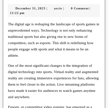
Future
December
aecie
December 31, 2025
aecie
0 Comment
|
|
|
of
31,
12:22 pm
Sports
2025
Games
The digital age is reshaping the landscape of sports games in
unprecedented ways. Technology is not only enhancing
in
traditional sports but also giving rise to new forms of
a
competition, such as esports. This shift is redefining how
Digital
people engage with sports and what it means to be an
World
athlete.
One of the most significant changes is the integration of
digital technology into sports. Virtual reality and augmented
reality are creating immersive experiences for fans, allowing
them to feel closer to the action. Live streaming platforms
have made it easier for audiences to watch games anytime
and anywhere.
Esports, or competitive video gaming, has emerged as a