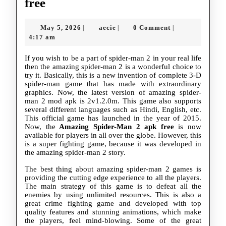
The
free
amazing
May
aecie
May 5, 2026
aecie
0 Comment
|
|
|
spider-
5,
4:17 am
man
2026
If you wish to be a part of spider-man 2 in your real life
2
then the amazing spider-man 2 is a wonderful choice to
try it. Basically, this is a new invention of complete 3-D
apk
spider-man game that has made with extraordinary
free
graphics. Now, the latest version of amazing spider-
man 2 mod apk is 2v1.2.0m. This game also supports
several different languages such as Hindi, English, etc.
This official game has launched in the year of 2015.
Now, the
Amazing Spider-Man 2 apk free
is now
available for players in all over the globe. However, this
is a super fighting game, because it was developed in
the amazing spider-man 2 story.
The best thing about amazing spider-man 2 games is
providing the cutting edge experience to all the players.
The main strategy of this game is to defeat all the
enemies by using unlimited resources. This is also a
great crime fighting game and developed with top
quality features and stunning animations, which make
the players, feel mind-blowing. Some of the great