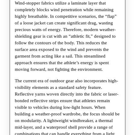
Wind-stopper fabrics utilize a laminate layer that
completely blocks wind penetration while remaining
highly breathable. In competitive scenarios, the “flap”
of a loose jacket can create significant drag, wasting
precious watts of energy. Therefore, modern weather-
shielding gear is cut with an “athletic fit,” designed to
follow the contours of the body. This reduces the
surface area exposed to the wind and prevents the
garment from acting like a sail. This streamlined
approach ensures that the athlete’s energy is spent
moving forward, not fighting the environment.
The current era of outdoor gear also incorporates high-
visibility elements as a standard safety feature.
Reflective yarns woven directly into the fabric or laser-
bonded reflective strips ensure that athletes remain
visible to vehicles during low-light hours. When
building a weather-proof wardrobe, the focus should be
on modularity. A lightweight windbreaker, a thermal
mid-layer, and a waterproof shell provide a range of
combinations that can handle everything from a light