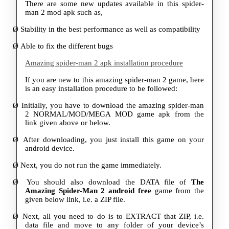
There are some new updates available in this spider-
man 2 mod apk such as,
Ø
Stability in the best performance as well as compatibility
Ø
Able to fix the different bugs
Amazing spider-man 2 apk installation procedure
If you are new to this amazing spider-man 2 game, here
is an easy installation procedure to be followed:
Ø
Initially, you have to download the amazing spider-man
2 NORMAL/MOD/MEGA MOD game apk from the
link given above or below.
Ø
After downloading, you just install this game on your
android device.
Ø
Next, you do not run the game immediately.
Ø
You should also download the DATA file of
The
Amazing Spider-Man 2 android free
game from the
given below link, i.e. a ZIP file.
Ø
Next, all you need to do is to EXTRACT that ZIP, i.e.
data file and move to any folder of your device’s