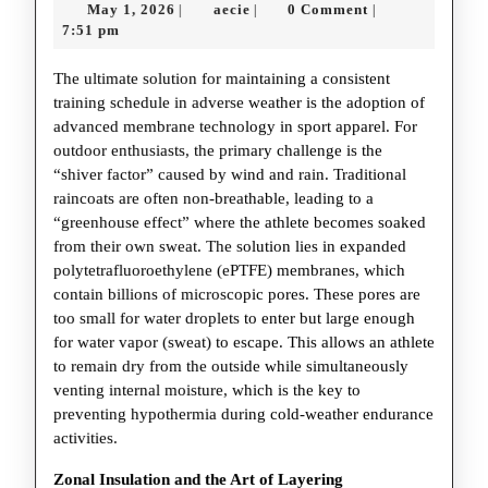
May
aecie
May 1, 2026
aecie
0 Comment
|
|
|
Tech
1,
7:51 pm
Mast
2026
The ultimate solution for maintaining a consistent
the
training schedule in adverse weather is the adoption of
Elem
advanced membrane technology in sport apparel. For
in
outdoor enthusiasts, the primary challenge is the
“shiver factor” caused by wind and rain. Traditional
Spor
raincoats are often non-breathable, leading to a
“greenhouse effect” where the athlete becomes soaked
from their own sweat. The solution lies in expanded
polytetrafluoroethylene (ePTFE) membranes, which
contain billions of microscopic pores. These pores are
too small for water droplets to enter but large enough
for water vapor (sweat) to escape. This allows an athlete
to remain dry from the outside while simultaneously
venting internal moisture, which is the key to
preventing hypothermia during cold-weather endurance
activities.
Zonal Insulation and the Art of Layering