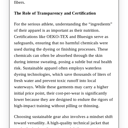
fibers.
The Role of Transparency and Certification
For the serious athlete, understanding the “ingredients”
of their apparel is as important as their nutrition.
Certifications like OEKO-TEX and Bluesign serve as
safeguards, ensuring that no harmful chemicals were
used during the dyeing or finishing processes. These
chemicals can often be absorbed through the skin
during intense sweating, posing a subtle but real health
risk. Sustainable apparel often employs waterless
dyeing technologies, which save thousands of liters of
fresh water and prevent toxic runoff into local
waterways. While these garments may carry a higher
initial price point, their cost-per-wear is significantly
lower because they are designed to endure the rigors of
high-impact training without pilling or thinning.
Choosing sustainable gear also involves a mindset shift
toward versatility. A high-quality technical jacket that