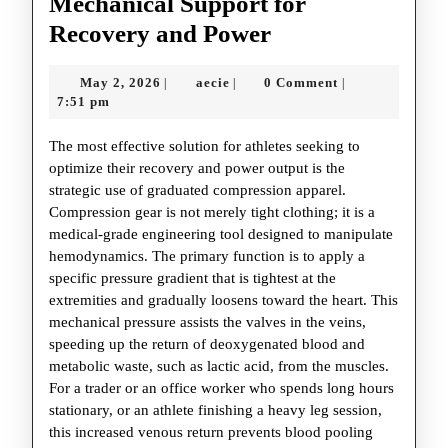
Mechanical Support for
Compression
Recovery and Power
Technology:
May
aecie
May 2, 2026
aecie
0 Comment
|
|
|
Mechanical
2,
7:51 pm
Support
2026
The most effective solution for athletes seeking to
for
optimize their recovery and power output is the
Recovery
strategic use of graduated compression apparel.
and
Compression gear is not merely tight clothing; it is a
medical-grade engineering tool designed to manipulate
Power
hemodynamics. The primary function is to apply a
specific pressure gradient that is tightest at the
extremities and gradually loosens toward the heart. This
mechanical pressure assists the valves in the veins,
speeding up the return of deoxygenated blood and
metabolic waste, such as lactic acid, from the muscles.
For a trader or an office worker who spends long hours
stationary, or an athlete finishing a heavy leg session,
this increased venous return prevents blood pooling