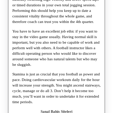
or timed durations in your own total jogging session.
Performing this should help you keep up to date a
consistent vitality throughout the whole game, and
therefore coach can trust you within the 4th quarter.
You have to have an excellent job ethic if you want to
stay in the video game usually. Having normal skill is
important, but you also need to be capable of work and
perform well with others. A football instructor likes a
difficult operating person who would like to discover
around someone who has natural talents but who may
be sluggish.
Stamina is just as crucial that you football as power and
pace. Doing cardiovascular workouts daily for the hour
will increase your strength. You might ascend stairways,
cycle, manage or do all 3. Don’t help it become too
much, you’ll want in order to undertake it for extended
time periods.
Sanal Bahis Siteleri