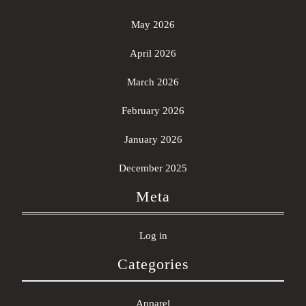
May 2026
April 2026
March 2026
February 2026
January 2026
December 2025
Meta
Log in
Categories
Apparel