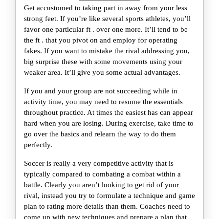
Get accustomed to taking part in away from your less
strong feet. If you’re like several sports athletes, you’ll
favor one particular ft . over one more. It’ll tend to be
the ft . that you pivot on and employ for operating
fakes. If you want to mistake the rival addressing you,
big surprise these with some movements using your
weaker area. It’ll give you some actual advantages.
If you and your group are not succeeding while in
activity time, you may need to resume the essentials
throughout practice. At times the easiest has can appear
hard when you are losing. During exercise, take time to
go over the basics and relearn the way to do them
perfectly.
Soccer is really a very competitive activity that is
typically compared to combating a combat within a
battle. Clearly you aren’t looking to get rid of your
rival, instead you try to formulate a technique and game
plan to rating more details than them. Coaches need to
come up with new techniques and prepare a plan that