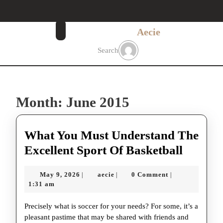
Skip
to
content
Aecie
Skip
to
Search
content
Month:
June 2015
What You Must Understand The
What
Excellent Sport Of Basketball
You
May
aecie
May 9, 2026
aecie
0 Comment
|
|
|
Must
9,
1:31 am
Unders
2026
Precisely what is soccer for your needs? For some, it’s a
The
pleasant pastime that may be shared with friends and