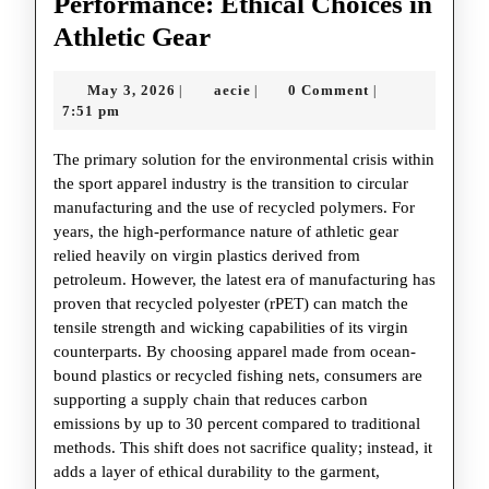
Performance: Ethical Choices in
The
Athletic Gear
Rise
May
aecie
May 3, 2026
aecie
0 Comment
|
|
|
of
3,
7:51 pm
Sustainable
2026
The primary solution for the environmental crisis within
Performance:
the sport apparel industry is the transition to circular
Ethical
manufacturing and the use of recycled polymers. For
Choices
years, the high-performance nature of athletic gear
relied heavily on virgin plastics derived from
in
petroleum. However, the latest era of manufacturing has
Athletic
proven that recycled polyester (rPET) can match the
Gear
tensile strength and wicking capabilities of its virgin
counterparts. By choosing apparel made from ocean-
bound plastics or recycled fishing nets, consumers are
supporting a supply chain that reduces carbon
emissions by up to 30 percent compared to traditional
methods. This shift does not sacrifice quality; instead, it
adds a layer of ethical durability to the garment,