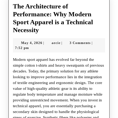
The Architecture of
Performance: Why Modern
Sport Apparel is a Technical
The
Necessity
Architecture
May
aecie
May 4, 2026
aecie
3 Comments
|
|
|
of
4,
7:52 pm
Performance:
2026
Modern sport apparel has evolved far beyond the
Why
simple cotton t-shirts and heavy sweatpants of previous
Modern
decades. Today, the primary solution for any athlete
Sport
looking to improve performance lies in the integration
of textile engineering and ergonomic design. The core
Apparel
value of high-quality athletic gear is its ability to
is
regulate body temperature and manage moisture while
a
providing unrestricted movement. When you invest in
technical apparel, you are essentially purchasing a
Technical
secondary skin designed to handle the physiological
Necessity
stress of exercise. Synthetic fibers like polyester and