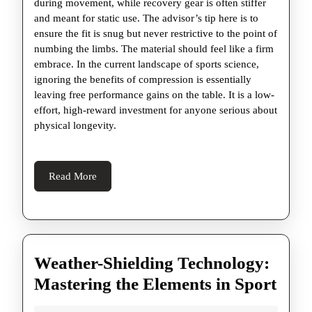
during movement, while recovery gear is often stiffer
and meant for static use. The advisor’s tip here is to
ensure the fit is snug but never restrictive to the point of
numbing the limbs. The material should feel like a firm
embrace. In the current landscape of sports science,
ignoring the benefits of compression is essentially
leaving free performance gains on the table. It is a low-
effort, high-reward investment for anyone serious about
physical longevity.
Read
Read More
More
Weather-Shielding Technology:
Weat
Mastering the Elements in Sport
Shie