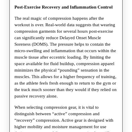
Post-Exercise Recovery and Inflammation Control
The real magic of compression happens after the
workout is over. Real-world data suggests that wearing
compression garments for several hours post-exercise
can significantly reduce Delayed Onset Muscle
Soreness (DOMS). The pressure helps to contain the
micro-swelling and inflammation that occurs within the
muscle tissue after eccentric loading. By limiting the
space available for fluid buildup, compression apparel
minimizes the physical “pounding” sensation in the
muscles. This allows for a higher frequency of training,
as the athlete feels fresh enough to return to the gym or
the track much sooner than they would if they relied on
passive recovery alone.
When selecting compression gear, it is vital to
distinguish between “active” compression and
“recovery” compression. Active gear is designed with
higher mobility and moisture management for use