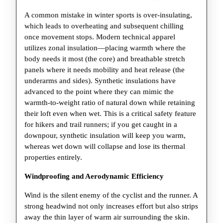
A common mistake in winter sports is over-insulating,
which leads to overheating and subsequent chilling
once movement stops. Modern technical apparel
utilizes zonal insulation—placing warmth where the
body needs it most (the core) and breathable stretch
panels where it needs mobility and heat release (the
underarms and sides). Synthetic insulations have
advanced to the point where they can mimic the
warmth-to-weight ratio of natural down while retaining
their loft even when wet. This is a critical safety feature
for hikers and trail runners; if you get caught in a
downpour, synthetic insulation will keep you warm,
whereas wet down will collapse and lose its thermal
properties entirely.
Windproofing and Aerodynamic Efficiency
Wind is the silent enemy of the cyclist and the runner. A
strong headwind not only increases effort but also strips
away the thin layer of warm air surrounding the skin.