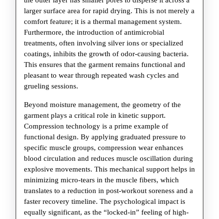
the outer layer has smaller pores to disperse it across a
larger surface area for rapid drying. This is not merely a
comfort feature; it is a thermal management system.
Furthermore, the introduction of antimicrobial
treatments, often involving silver ions or specialized
coatings, inhibits the growth of odor-causing bacteria.
This ensures that the garment remains functional and
pleasant to wear through repeated wash cycles and
grueling sessions.
Beyond moisture management, the geometry of the
garment plays a critical role in kinetic support.
Compression technology is a prime example of
functional design. By applying graduated pressure to
specific muscle groups, compression wear enhances
blood circulation and reduces muscle oscillation during
explosive movements. This mechanical support helps in
minimizing micro-tears in the muscle fibers, which
translates to a reduction in post-workout soreness and a
faster recovery timeline. The psychological impact is
equally significant, as the “locked-in” feeling of high-