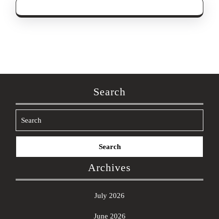
Search
Search
for:
Archives
July 2026
June 2026