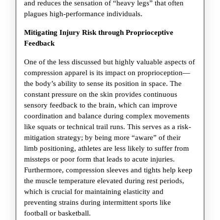
and reduces the sensation of “heavy legs” that often
plagues high-performance individuals.
Mitigating Injury Risk through Proprioceptive
Feedback
One of the less discussed but highly valuable aspects of
compression apparel is its impact on proprioception—
the body’s ability to sense its position in space. The
constant pressure on the skin provides continuous
sensory feedback to the brain, which can improve
coordination and balance during complex movements
like squats or technical trail runs. This serves as a risk-
mitigation strategy; by being more “aware” of their
limb positioning, athletes are less likely to suffer from
missteps or poor form that leads to acute injuries.
Furthermore, compression sleeves and tights help keep
the muscle temperature elevated during rest periods,
which is crucial for maintaining elasticity and
preventing strains during intermittent sports like
football or basketball.