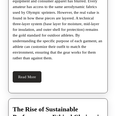
equipment and consumer apparel has blurred. Every
amateur has access to the same aerodynamic fabrics
used by Olympic sprinters. However, the real value is
found in how these pieces are layered. A technical
three-layer system (base layer for moisture, mid-layer
for insulation, and outer shell for protection) remains
the gold standard for outdoor athletes. By
understanding the specific purpose of each garment, an
athlete can customize their outfit to match the
environment, ensuring that the gear works for them
rather than against them.
Read
Read More
More
The Rise of Sustainable