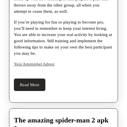
throws away from the other group, all when you
attempt to cease them, as well.
If you’re playing for fun or playing to become pro,
you’ll need to remember to keep your interest living.
You are able to increase your real activity by looking at
good information. Still training and implement the
following tips to make on your own the best participant
you may be.
Yeni Artemisbet Adresi
Read
Read More
More
The amazing spider-man 2 apk