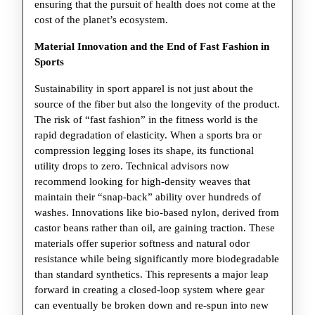
ensuring that the pursuit of health does not come at the
cost of the planet’s ecosystem.
Material Innovation and the End of Fast Fashion in
Sports
Sustainability in sport apparel is not just about the
source of the fiber but also the longevity of the product.
The risk of “fast fashion” in the fitness world is the
rapid degradation of elasticity. When a sports bra or
compression legging loses its shape, its functional
utility drops to zero. Technical advisors now
recommend looking for high-density weaves that
maintain their “snap-back” ability over hundreds of
washes. Innovations like bio-based nylon, derived from
castor beans rather than oil, are gaining traction. These
materials offer superior softness and natural odor
resistance while being significantly more biodegradable
than standard synthetics. This represents a major leap
forward in creating a closed-loop system where gear
can eventually be broken down and re-spun into new