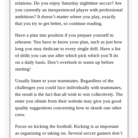
Excelle
relations. Do you enjoy Saturday nighttime soccer? Are
Sport
you currently an inexperienced player with professional
ambitions? It doesn’t matter where you play, exactly
Of
that you try to get better, so continue reading.
Basketb
Have a plan into position if you prepare yourself to
rehearse. You have to know your plan, such as just how
long you may dedicate to every single drill. Have a list
of drills you can use after which pick which you’ll do
on a daily basis. Don’t overlook to warm up before
starting!
Usually listen to your teammates. Regardless of the
challenges you could face individually with teammates,
the result is the fact that all wish to win collectively. The
enter you obtain from their website may give you good
quality suggestions concerning how to skunk one other
crew.
Focus on kicking the football. Kicking is as important
as organizing or taking on. Several soccer gamers don’t