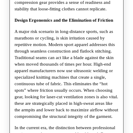
compression gear provides a sense of readiness and
stability that loose-fitting clothes cannot replicate.
Design Ergonomics and the Elimination of Friction
A major risk scenario in long-distance sports, such as
marathons or cycling, is skin irritation caused by
repetitive motion. Modern sport apparel addresses this
through seamless construction and flatlock stitching.
Traditional seams can act like a blade against the skin
when moved thousands of times per hour. High-end
apparel manufacturers now use ultrasonic welding or
specialized knitting machines that create a single,
continuous tube of fabric. This eliminates the “hot
spots” where friction usually occurs. When choosing
gear, looking for laser-cut ventilation zones is also vital.
these are strategically placed in high-sweat areas like
the armpits and lower back to maximize airflow without
compromising the structural integrity of the garment.
In the current era, the distinction between professional