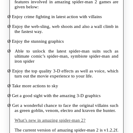
features involved in amazing spider-man 2 games are
given below:
Ø
Enjoy crime fighting in latest action with villains
Ø
Enjoy the web-sling, web shoots and also a wall climb in
the fastest way.
Ø
Enjoy the stunning graphics
Ø
Able to unlock the latest spider-man suits such as
ultimate comic’s spider-man, symbiote spider-man and
iron spider
Ø
Enjoy the top quality 3-D effects as well as voice, which
turn out the movie experience to your life.
Ø
Take more actions to sky
Ø
Get a good sight with the amazing 3-D graphics
Ø
Get a wonderful chance to face the original villains such
as green goblin, venom, electro and kraven the hunter.
What’s new in amazing spider-man 2?
The current version of amazing spider-man 2 is v1.2.2f.