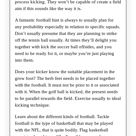
process kicking. They won’t be capable of create a field
aim if this sounds like the way it is.
A fantastic football hint is always to usually plan for
any probability especially in relation to specific squads.
Don’t usually presume that they are planning to strike
off the tennis ball usually. At times they’ll delight you
together with kick the soccer ball offsides, and you
need to be ready for it, or maybe you’re just playing
into them.
Does your kicker know the suitable placement in the
grow foot? The herb feet needs to be placed together
with the football. It must not be prior to it or associated
with it. When the golf ball is kicked, the present needs
to be parallel towards the field. Exercise usually to ideal
kicking technique.
Learn about the different kinds of football. Tackle
football is the type of basketball that may be played
with the NFL, that is quite bodily. Flag basketball