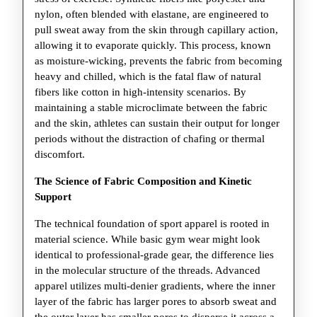
nylon, often blended with elastane, are engineered to
pull sweat away from the skin through capillary action,
allowing it to evaporate quickly. This process, known
as moisture-wicking, prevents the fabric from becoming
heavy and chilled, which is the fatal flaw of natural
fibers like cotton in high-intensity scenarios. By
maintaining a stable microclimate between the fabric
and the skin, athletes can sustain their output for longer
periods without the distraction of chafing or thermal
discomfort.
The Science of Fabric Composition and Kinetic
Support
The technical foundation of sport apparel is rooted in
material science. While basic gym wear might look
identical to professional-grade gear, the difference lies
in the molecular structure of the threads. Advanced
apparel utilizes multi-denier gradients, where the inner
layer of the fabric has larger pores to absorb sweat and