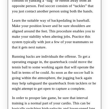
consists of yanking a “flag” or ribbon away from an
opposite person. Feel soccer consists of “tackles” that
you just contact another person using both the hands.
Learn the suitable way of backpedaling in baseball.
Make your position lower and be sure shoulders are
aligned around the feet. This procedure enables you to
make your stability when altering jobs. Practice this
system typically with just a few of your teammates so
that it gets next nature.
Running backs are individuals the offense. To get a
operating engage in, the quarterback could move the
tennis ball to some working again that will operate the
ball in terms of he could. As soon as the soccer ball is
going within the atmosphere, the jogging back again
may help safeguard the quarterback from tacklers or he
might attempt to get open to capture a complete.
In order to prosper late game, be sure that interval
training is a normal part of your cardio. This can be
basically switching high-velocity and lower-speed laps