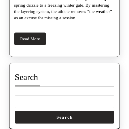
spring drizzle to a freezing winter gale. By mastering
the layering system, the athlete removes “the weather”
as an excuse for missing a session.
Read
Read More
More
Search
Search