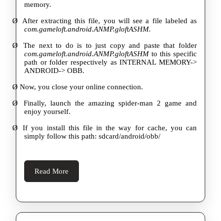
memory.
Ø
After extracting this file, you will see a file labeled as
com.gameloft.android.ANMP.gloftASHM.
Ø
The next to do is to just copy and paste that folder
com.gameloft.android.ANMP.gloftASHM
to this specific
path or folder respectively as INTERNAL MEMORY->
ANDROID-> OBB.
Ø
Now, you close your online connection.
Ø
Finally, launch the amazing spider-man 2 game and
enjoy yourself.
Ø
If you install this file in the way for cache, you can
simply follow this path: sdcard/android/obb/
Read
Read More
More