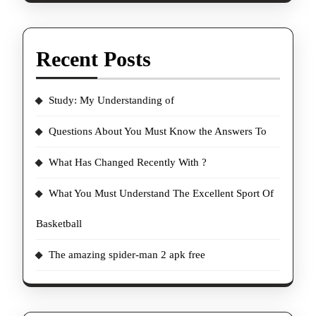
Recent Posts
Study: My Understanding of
Questions About You Must Know the Answers To
What Has Changed Recently With ?
What You Must Understand The Excellent Sport Of
Basketball
The amazing spider-man 2 apk free