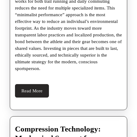
works for both trail running and daily commuting
reduces the need for multiple specialized items. This
“minimalist performance” approach is the most
effective way to reduce an individual’s environmental
footprint. As the industry moves toward more
transparent labor practices and localized production, the
bond between the athlete and their gear becomes one of
shared values. Investing in pieces that are built to last,
ethically sourced, and technically superior is the
ultimate strategy for the modern, conscious
sportsperson.
Read
Read More
More
Compression Technology: