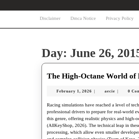
Skip
to
content
Disclaimer
Dmca Notice
Privacy Policy
Skip
to
content
Day:
June 26, 201
The High-Octane World of 
February
aecie
February 1, 2026
aecie
0 Co
|
|
1,
2026
Racing simulations have reached a level of tec
professional drivers to prepare for real-world e
this genre, offering realistic physics and high-o
(AllKeyShop, 2026). The technical leap in the
processing, which allow even smaller developer