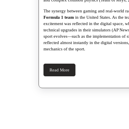
and complex collision physics (Team of Keys, 
The synergy between gaming and real-world rac
Formula 1 team
in the United States. As the 
excitement was reflected in the digital space, 
technical upgrades in their simulators (AP News,
sport evolves—such as the implementation of 
reflected almost instantly in the digital version
mechanics of the sport.
Read
Read More
More