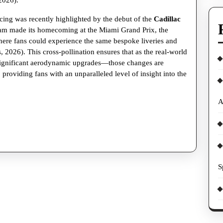
2026).
and
Racing
ing was recently highlighted by the debut of the
Cadillac
team made its homecoming at the Miami Grand Prix, the
Sims
where fans could experience the same bespoke liveries and
 2026). This cross-pollination ensures that as the real-world
significant aerodynamic upgrades—those changes are
s, providing fans with an unparalleled level of insight into the
A
S