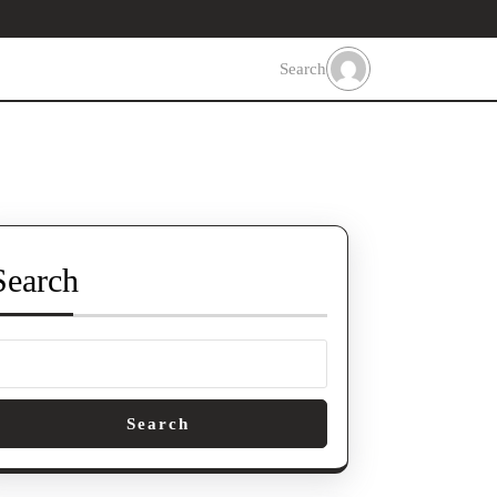
Search
Search
Search