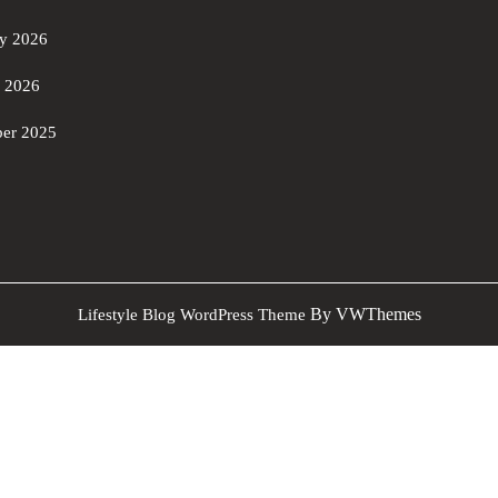
ry 2026
y 2026
er 2025
By VWThemes
Lifestyle Blog WordPress Theme