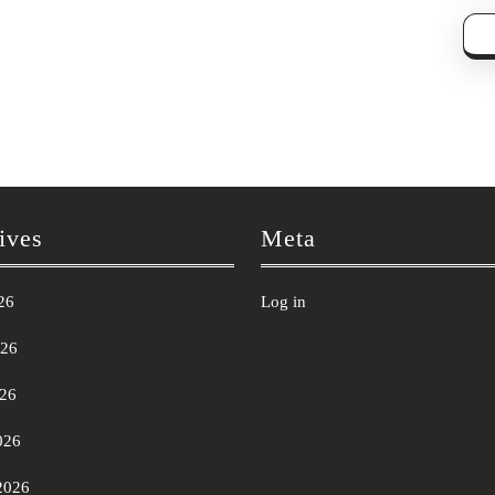
ives
Meta
26
Log in
026
26
026
2026