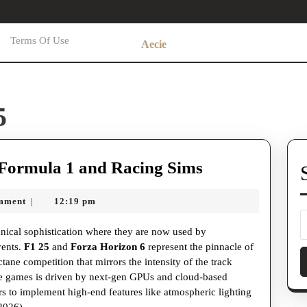
Terms Of Use
Aecie
5
The
Formula 1 and Racing Sims
High-
mment
12:19 pm
|
Octane
World
hnical sophistication where they are now used by
of
vents.
F1 25
and
Forza Horizon 6
represent the pinnacle of
ctane competition that mirrors the intensity of the track
Formula
se games is driven by next-gen GPUs and cloud-based
1
s to implement high-end features like atmospheric lighting