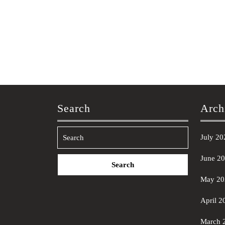
Search
Arch
July 20
Search
June 2
for:
May 20
April 2
March 