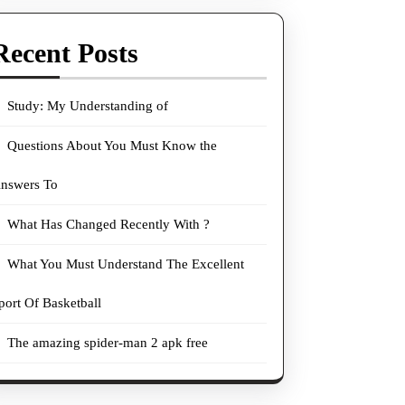
Recent Posts
Study: My Understanding of
Questions About You Must Know the
nswers To
What Has Changed Recently With ?
What You Must Understand The Excellent
port Of Basketball
The amazing spider-man 2 apk free