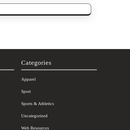
Categories
Apparel
Sport
Sports & Athletics
Uncategorized
Web Resources