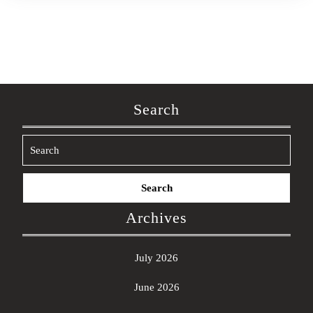
Search
Search
for:
Archives
July 2026
June 2026