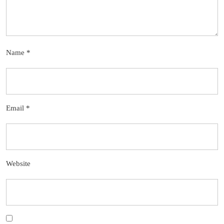
Name
*
Email
*
Website