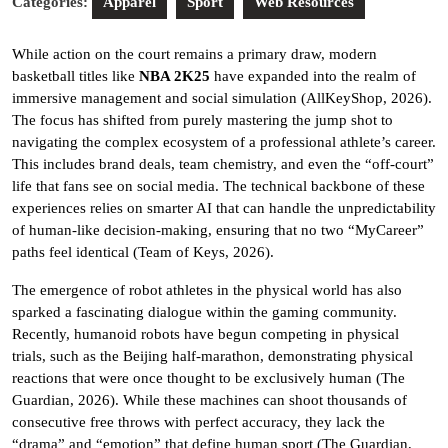
Categories:
Apparel
Sport
Web Resources
While action on the court remains a primary draw, modern
basketball titles like
NBA 2K25
have expanded into the realm of
immersive management and social simulation (AllKeyShop, 2026).
The focus has shifted from purely mastering the jump shot to
navigating the complex ecosystem of a professional athlete’s career.
This includes brand deals, team chemistry, and even the “off-court”
life that fans see on social media. The technical backbone of these
experiences relies on smarter AI that can handle the unpredictability
of human-like decision-making, ensuring that no two “MyCareer”
paths feel identical (Team of Keys, 2026).
The emergence of robot athletes in the physical world has also
sparked a fascinating dialogue within the gaming community.
Recently, humanoid robots have begun competing in physical
trials, such as the Beijing half-marathon, demonstrating physical
reactions that were once thought to be exclusively human (The
Guardian, 2026). While these machines can shoot thousands of
consecutive free throws with perfect accuracy, they lack the
“drama” and “emotion” that define human sport (The Guardian,