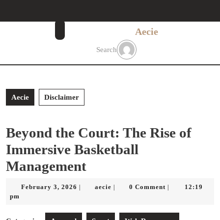
Skip
to
content
Aecie
Skip
to
Search
content
Aecie
Disclaimer
Beyond the Court: The Rise of
Immersive Basketball
Management
February
aecie
February 3, 2026
aecie
0 Comment
12:19
|
|
|
3,
pm
2026