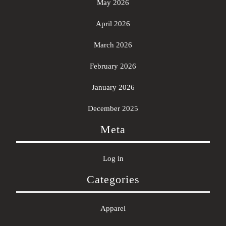
May 2026
April 2026
March 2026
February 2026
January 2026
December 2025
Meta
Log in
Categories
Apparel