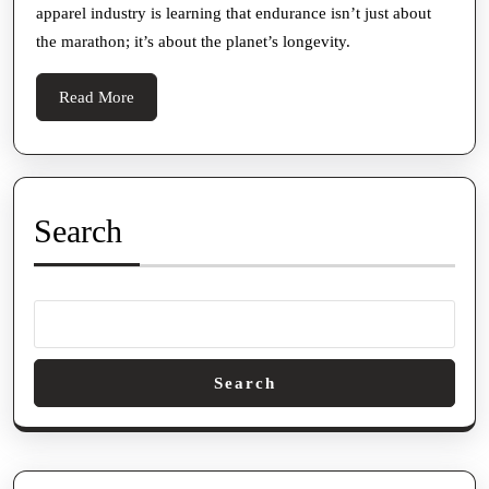
apparel industry is learning that endurance isn’t just about
the marathon; it’s about the planet’s longevity.
Read
Read More
More
Search
Search