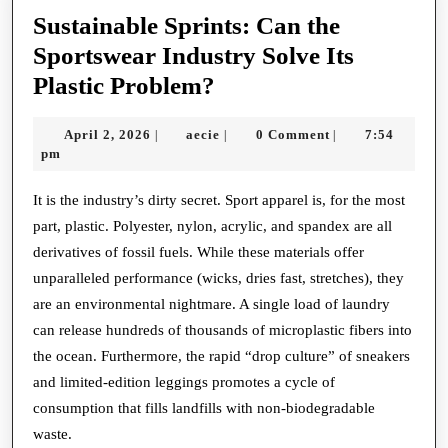
Sustainable Sprints: Can the
Sportswear Industry Solve Its
Sustainable
Plastic Problem?
Sprints:
April
aecie
April 2, 2026
aecie
0 Comment
7:54
|
|
|
Can
2,
pm
the
2026
Sportswear
It is the industry’s dirty secret. Sport apparel is, for the most
part, plastic. Polyester, nylon, acrylic, and spandex are all
Industry
derivatives of fossil fuels. While these materials offer
Solve
unparalleled performance (wicks, dries fast, stretches), they
Its
are an environmental nightmare. A single load of laundry
Plastic
can release hundreds of thousands of microplastic fibers into
Problem?
the ocean. Furthermore, the rapid “drop culture” of sneakers
and limited-edition leggings promotes a cycle of
consumption that fills landfills with non-biodegradable
waste.