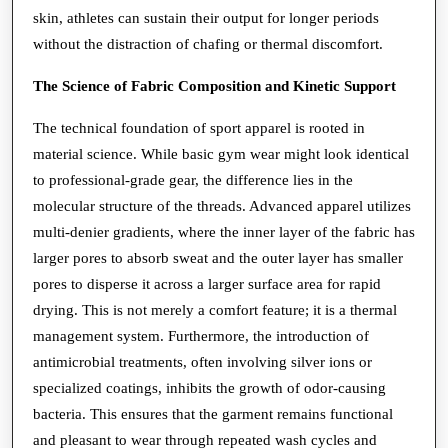
skin, athletes can sustain their output for longer periods
without the distraction of chafing or thermal discomfort.
The Science of Fabric Composition and Kinetic Support
The technical foundation of sport apparel is rooted in
material science. While basic gym wear might look identical
to professional-grade gear, the difference lies in the
molecular structure of the threads. Advanced apparel utilizes
multi-denier gradients, where the inner layer of the fabric has
larger pores to absorb sweat and the outer layer has smaller
pores to disperse it across a larger surface area for rapid
drying. This is not merely a comfort feature; it is a thermal
management system. Furthermore, the introduction of
antimicrobial treatments, often involving silver ions or
specialized coatings, inhibits the growth of odor-causing
bacteria. This ensures that the garment remains functional
and pleasant to wear through repeated wash cycles and