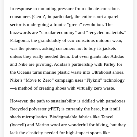
In response to mounting pressure from climate-conscious
consumers (Gen Z, in particular), the entire sport apparel
sector is undergoing a frantic “green” revolution. The
buzzwords are “circular economy” and “recycled materials.”
Patagonia, the granddaddy of eco-conscious outdoor wear,
was the pioneer, asking customers not to buy its jackets
unless they really needed them. But even giants like Adidas
and Nike are pivoting. Adidas’s partnership with Parley for
the Oceans turns marine plastic waste into Ultraboost shoes.
Nike’s “Move to Zero” campaign uses “Flyknit” technology
—a method of creating shoes with virtually zero waste.
However, the path to sustainability is riddled with paradoxes.
Recycled polyester (rPET) is currently the hero, but it still
sheds microplastics. Biodegradable fabrics like Tencel
(lyocell) and Merino wool are wonderful for hiking, but they
lack the elasticity needed for high-impact sports like