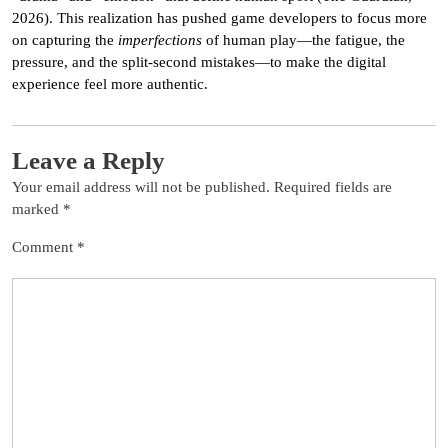
2026). This realization has pushed game developers to focus more
on capturing the
imperfections
of human play—the fatigue, the
pressure, and the split-second mistakes—to make the digital
experience feel more authentic.
Leave a Reply
Your email address will not be published.
Required fields are
marked
*
Comment
*