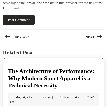
Save my name, email, and website in this browser for the next time
I comment.
Post
PREVIOUS
NEXT
navigation
Previous
Next
Related Post
post:
post:
The Architecture of Performance:
Why Modern Sport Apparel is a
The
Technical Necessity
Architecture
May
aecie
May 4, 2026
aecie
3 Comments
7:52
|
|
|
of
4,
pm
Performance:
2026