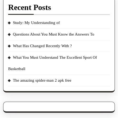
Recent Posts
Study: My Understanding of
Questions About You Must Know the Answers To
What Has Changed Recently With ?
What You Must Understand The Excellent Sport Of
Basketball
The amazing spider-man 2 apk free