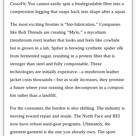
CrossFit. You cannot easily spin a biodegradable fiber into a
compression legging that snaps back into shape after a squat.
The most exciting frontier is “bio-fabrication.” Companies
like Bolt Threads are creating “Mylo,” a mycelium
(mushroom root) leather that looks and feels like cowhide
but is grown in a lab. Spiber is brewing synthetic spider silk
from fermented sugar, resulting in a protein fiber that is
stronger than steel and fully compostable. These
technologies are initially expensive—a mushroom leather
jacket costs thousands—but as scale increases, they promise
a future where your running shoe decomposes in a compost
bin rather than a landfill.
For the consumer, the burden is also shifting. The industry is
moving toward repair and resale. The North Face and REI
now have robust used-gear programs. Ultimately, the
greenest garment is the one you already own. The sport