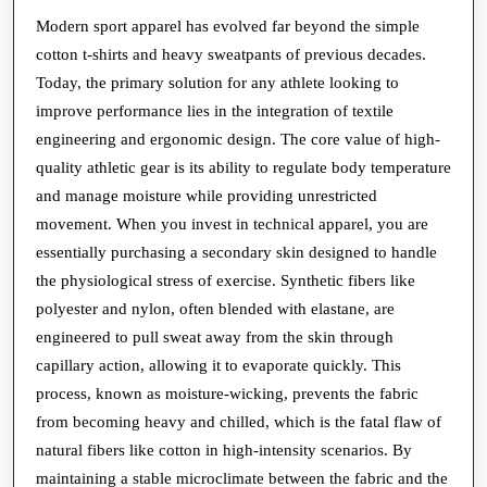
Why
Modern sport apparel has evolved far beyond the simple
cotton t-shirts and heavy sweatpants of previous decades.
Modern
Today, the primary solution for any athlete looking to
Sport
improve performance lies in the integration of textile
Apparel
engineering and ergonomic design. The core value of high-
is
quality athletic gear is its ability to regulate body temperature
a
and manage moisture while providing unrestricted
Technical
movement. When you invest in technical apparel, you are
essentially purchasing a secondary skin designed to handle
Necessity
the physiological stress of exercise. Synthetic fibers like
polyester and nylon, often blended with elastane, are
engineered to pull sweat away from the skin through
capillary action, allowing it to evaporate quickly. This
process, known as moisture-wicking, prevents the fabric
from becoming heavy and chilled, which is the fatal flaw of
natural fibers like cotton in high-intensity scenarios. By
maintaining a stable microclimate between the fabric and the