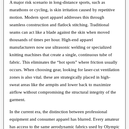
A major risk scenario in long-distance sports, such as
marathons or cycling, is skin irritation caused by repetitive
motion. Modern sport apparel addresses this through
seamless construction and flatlock stitching. Traditional
seams can act like a blade against the skin when moved
thousands of times per hour. High-end apparel
manufacturers now use ultrasonic welding or specialized
knitting machines that create a single, continuous tube of
fabric. This eliminates the “hot spots” where friction usually
occurs. When choosing gear, looking for laser-cut ventilation
zones is also vital. these are strategically placed in high-
sweat areas like the armpits and lower back to maximize
airflow without compromising the structural integrity of the
garment.
In the current era, the distinction between professional
equipment and consumer apparel has blurred. Every amateur
has access to the same aerodynamic fabrics used by Olympic