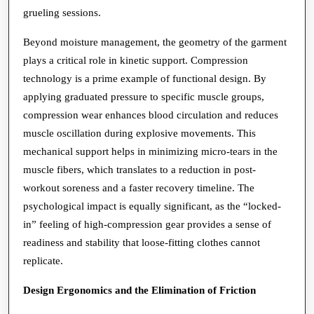
grueling sessions.
Beyond moisture management, the geometry of the garment
plays a critical role in kinetic support. Compression
technology is a prime example of functional design. By
applying graduated pressure to specific muscle groups,
compression wear enhances blood circulation and reduces
muscle oscillation during explosive movements. This
mechanical support helps in minimizing micro-tears in the
muscle fibers, which translates to a reduction in post-
workout soreness and a faster recovery timeline. The
psychological impact is equally significant, as the “locked-
in” feeling of high-compression gear provides a sense of
readiness and stability that loose-fitting clothes cannot
replicate.
Design Ergonomics and the Elimination of Friction