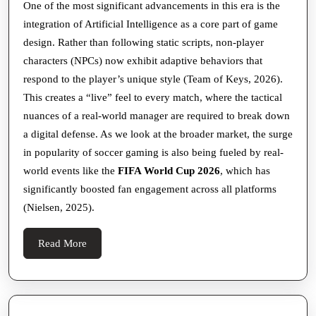
One of the most significant advancements in this era is the
integration of Artificial Intelligence as a core part of game
design. Rather than following static scripts, non-player
characters (NPCs) now exhibit adaptive behaviors that
respond to the player’s unique style (Team of Keys, 2026).
This creates a “live” feel to every match, where the tactical
nuances of a real-world manager are required to break down
a digital defense. As we look at the broader market, the surge
in popularity of soccer gaming is also being fueled by real-
world events like the
FIFA World Cup 2026
, which has
significantly boosted fan engagement across all platforms
(Nielsen, 2025).
Read
Read More
More