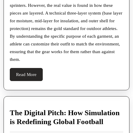
sprinters. However, the real value is found in how these
pieces are layered. A technical three-layer system (base layer
for moisture, mid-layer for insulation, and outer shell for
protection) remains the gold standard for outdoor athletes.
By understanding the specific purpose of each garment, an
athlete can customize their outfit to match the environment,
ensuring that the gear works for them rather than against
them.
Read
Read More
More
The Digital Pitch: How Simulation
The
is Redefining Global Football
Digital