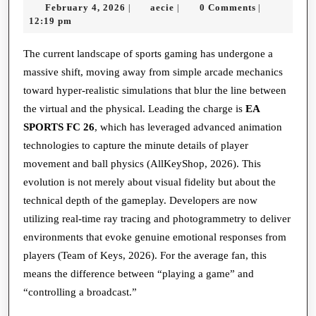
February
aecie
February 4, 2026
aecie
0 Comments
|
|
|
Pitch:
4,
12:19 pm
How
2026
Simulati
The current landscape of sports gaming has undergone a
massive shift, moving away from simple arcade mechanics
is
toward hyper-realistic simulations that blur the line between
Redefini
the virtual and the physical. Leading the charge is
EA
Global
SPORTS FC 26
, which has leveraged advanced animation
Football
technologies to capture the minute details of player
movement and ball physics (AllKeyShop, 2026). This
evolution is not merely about visual fidelity but about the
technical depth of the gameplay. Developers are now
utilizing real-time ray tracing and photogrammetry to deliver
environments that evoke genuine emotional responses from
players (Team of Keys, 2026). For the average fan, this
means the difference between “playing a game” and
“controlling a broadcast.”