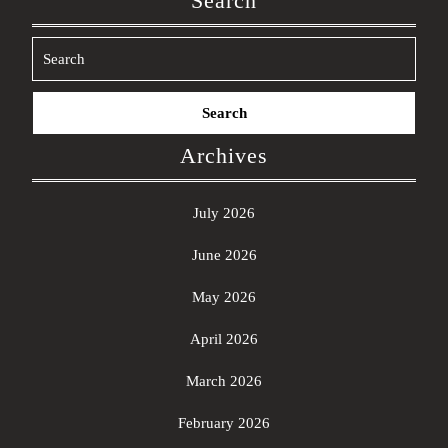
Search
Search
for:
Archives
July 2026
June 2026
May 2026
April 2026
March 2026
February 2026