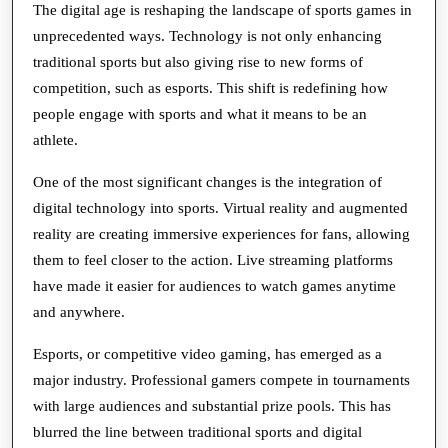
Games
The digital age is reshaping the landscape of sports games in
unprecedented ways. Technology is not only enhancing
in
traditional sports but also giving rise to new forms of
a
competition, such as esports. This shift is redefining how
Digital
people engage with sports and what it means to be an
World
athlete.
One of the most significant changes is the integration of
digital technology into sports. Virtual reality and augmented
reality are creating immersive experiences for fans, allowing
them to feel closer to the action. Live streaming platforms
have made it easier for audiences to watch games anytime
and anywhere.
Esports, or competitive video gaming, has emerged as a
major industry. Professional gamers compete in tournaments
with large audiences and substantial prize pools. This has
blurred the line between traditional sports and digital