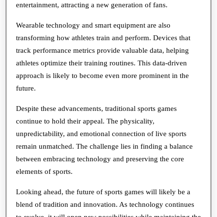
entertainment, attracting a new generation of fans.
Wearable technology and smart equipment are also
transforming how athletes train and perform. Devices that
track performance metrics provide valuable data, helping
athletes optimize their training routines. This data-driven
approach is likely to become even more prominent in the
future.
Despite these advancements, traditional sports games
continue to hold their appeal. The physicality,
unpredictability, and emotional connection of live sports
remain unmatched. The challenge lies in finding a balance
between embracing technology and preserving the core
elements of sports.
Looking ahead, the future of sports games will likely be a
blend of tradition and innovation. As technology continues
to evolve, it will open new possibilities while maintaining the