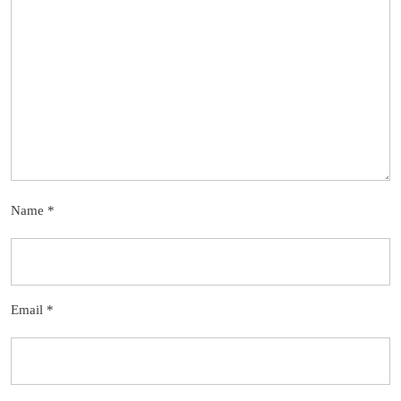
Name
*
Email
*