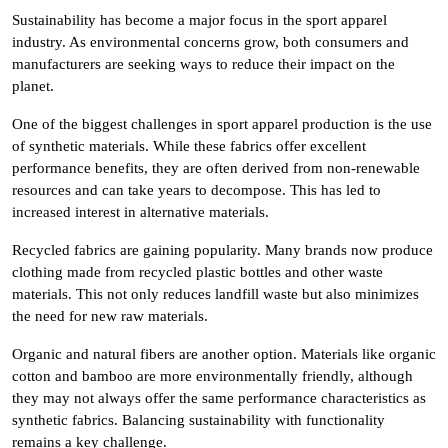
Sustainability has become a major focus in the sport apparel
industry. As environmental concerns grow, both consumers and
manufacturers are seeking ways to reduce their impact on the
planet.
One of the biggest challenges in sport apparel production is the use
of synthetic materials. While these fabrics offer excellent
performance benefits, they are often derived from non-renewable
resources and can take years to decompose. This has led to
increased interest in alternative materials.
Recycled fabrics are gaining popularity. Many brands now produce
clothing made from recycled plastic bottles and other waste
materials. This not only reduces landfill waste but also minimizes
the need for new raw materials.
Organic and natural fibers are another option. Materials like organic
cotton and bamboo are more environmentally friendly, although
they may not always offer the same performance characteristics as
synthetic fabrics. Balancing sustainability with functionality
remains a key challenge.