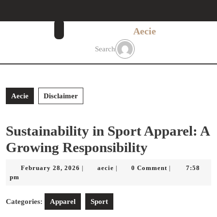
Skip
to
content
Aecie
Skip
to
Search
content
Aecie
Disclaimer
Sustainability in Sport Apparel: A
Growing Responsibility
February
aecie
February 28, 2026
aecie
0 Comment
7:58
|
|
|
28,
pm
2026
Categories:
Apparel
Sport