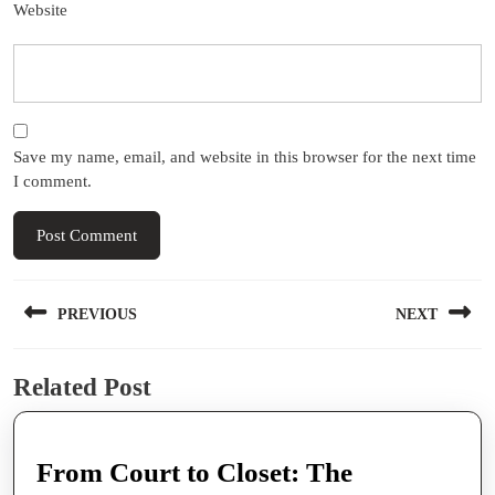
Website
Save my name, email, and website in this browser for the next time
I comment.
Post
PREVIOUS
NEXT
navigation
Previous
Next
Related Post
post:
post:
From Court to Closet: The