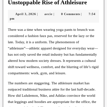
From
Unstoppable Rise of Athleisure
Court
April
aecie
April 3, 2026
aecie
0 Comments
7:54
|
|
|
to
3,
pm
Closet:
2026
The
There was a time when wearing yoga pants to brunch was
considered a fashion faux pas, reserved for the lazy or the
Unstop
late. Today, it is a uniform. The phenomenon of
Rise
“athleisure”—athletic apparel designed for everyday wear—
of
has not only saved the retail industry but has fundamentally
Athleis
altered how modern society dresses. It represents a cultural
shift toward wellness, comfort, and the blurring of life’s rigid
compartments: work, gym, and leisure.
The numbers are staggering. The athleisure market has
outpaced traditional business attire for the last half-decade.
How did Lululemon, Nike, and Adidas convince the world
that leggings and hoodies are appropriate for the office, the