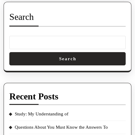
Search
Search
Recent Posts
Study: My Understanding of
Questions About You Must Know the Answers To