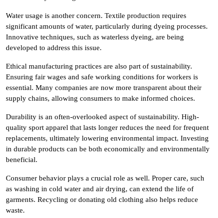
Water usage is another concern. Textile production requires
significant amounts of water, particularly during dyeing processes.
Innovative techniques, such as waterless dyeing, are being
developed to address this issue.
Ethical manufacturing practices are also part of sustainability.
Ensuring fair wages and safe working conditions for workers is
essential. Many companies are now more transparent about their
supply chains, allowing consumers to make informed choices.
Durability is an often-overlooked aspect of sustainability. High-
quality sport apparel that lasts longer reduces the need for frequent
replacements, ultimately lowering environmental impact. Investing
in durable products can be both economically and environmentally
beneficial.
Consumer behavior plays a crucial role as well. Proper care, such
as washing in cold water and air drying, can extend the life of
garments. Recycling or donating old clothing also helps reduce
waste.