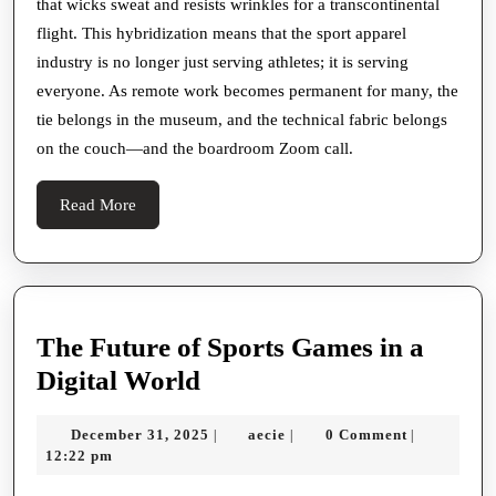
that wicks sweat and resists wrinkles for a transcontinental
flight. This hybridization means that the sport apparel
industry is no longer just serving athletes; it is serving
everyone. As remote work becomes permanent for many, the
tie belongs in the museum, and the technical fabric belongs
on the couch—and the boardroom Zoom call.
Read
Read More
More
The Future of Sports Games in a
The
Digital World
Future
December
aecie
December 31, 2025
aecie
0 Comment
|
|
|
of
31,
12:22 pm
Sports
2025