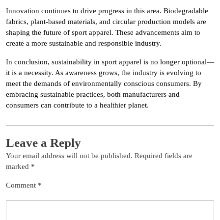
Innovation continues to drive progress in this area. Biodegradable
fabrics, plant-based materials, and circular production models are
shaping the future of sport apparel. These advancements aim to
create a more sustainable and responsible industry.
In conclusion, sustainability in sport apparel is no longer optional—
it is a necessity. As awareness grows, the industry is evolving to
meet the demands of environmentally conscious consumers. By
embracing sustainable practices, both manufacturers and
consumers can contribute to a healthier planet.
Leave a Reply
Your email address will not be published.
Required fields are
marked
*
Comment
*