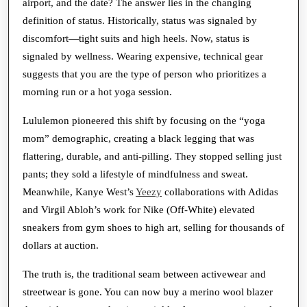
airport, and the date? The answer lies in the changing
definition of status. Historically, status was signaled by
discomfort—tight suits and high heels. Now, status is
signaled by wellness. Wearing expensive, technical gear
suggests that you are the type of person who prioritizes a
morning run or a hot yoga session.
Lululemon pioneered this shift by focusing on the “yoga
mom” demographic, creating a black legging that was
flattering, durable, and anti-pilling. They stopped selling just
pants; they sold a lifestyle of mindfulness and sweat.
Meanwhile, Kanye West’s
Yeezy
collaborations with Adidas
and Virgil Abloh’s work for Nike (Off-White) elevated
sneakers from gym shoes to high art, selling for thousands of
dollars at auction.
The truth is, the traditional seam between activewear and
streetwear is gone. You can now buy a merino wool blazer