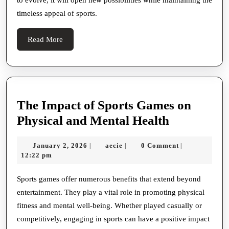
timeless appeal of sports.
Read
Read More
More
The Impact of Sports Games on
The
Physical and Mental Health
Impact
January
aecie
January 2, 2026
aecie
0 Comment
|
|
|
of
2,
12:22 pm
Sports
2026
Games
Sports games offer numerous benefits that extend beyond
entertainment. They play a vital role in promoting physical
on
fitness and mental well-being. Whether played casually or
Physical
competitively, engaging in sports can have a positive impact
and