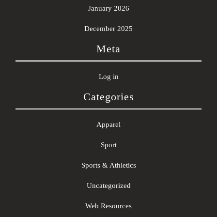
January 2026
December 2025
Meta
Log in
Categories
Apparel
Sport
Sports & Athletics
Uncategorized
Web Resources