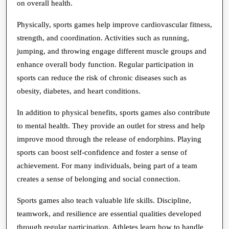
on overall health.
Mental
Physically, sports games help improve cardiovascular fitness,
Health
strength, and coordination. Activities such as running,
jumping, and throwing engage different muscle groups and
enhance overall body function. Regular participation in
sports can reduce the risk of chronic diseases such as
obesity, diabetes, and heart conditions.
In addition to physical benefits, sports games also contribute
to mental health. They provide an outlet for stress and help
improve mood through the release of endorphins. Playing
sports can boost self-confidence and foster a sense of
achievement. For many individuals, being part of a team
creates a sense of belonging and social connection.
Sports games also teach valuable life skills. Discipline,
teamwork, and resilience are essential qualities developed
through regular participation. Athletes learn how to handle