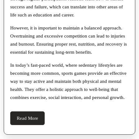
success and failure, which can translate into other areas of
life such as education and career.
However, it is important to maintain a balanced approach.
Overtraining and excessive competition can lead to injuries
and burnout. Ensuring proper rest, nutrition, and recovery is
essential for sustaining long-term benefits.
In today’s fast-paced world, where sedentary lifestyles are
becoming more common, sports games provide an effective
way to stay active and maintain both physical and mental
health. They offer a holistic approach to well-being that
combines exercise, social interaction, and personal growth.
Read
Read More
More