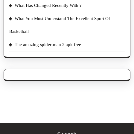
What Has Changed Recently With ?
What You Must Understand The Excellent Sport Of
Basketball
The amazing spider-man 2 apk free