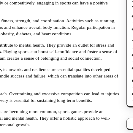
y or competitively, engaging in sports can have a positive
itness, strength, and coordination. Activities such as running,
s and enhance overall body function. Regular participation in
 obesity, diabetes, and heart conditions.
ntribute to mental health. They provide an outlet for stress and
 Playing sports can boost self-confidence and foster a sense of
eam creates a sense of belonging and social connection.
ne, teamwork, and resilience are essential qualities developed
andle success and failure, which can translate into other areas of
ach. Overtraining and excessive competition can lead to injuries
very is essential for sustaining long-term benefits.
yles are becoming more common, sports games provide an
l and mental health. They offer a holistic approach to well-
 personal growth.