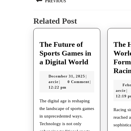
PREVIOUS
navigation
Previous
Related Post
post:
The Future of
The 
Sports Games in
Worl
The
a Digital World
Form
Future
Raci
December
December 31, 2025
|
of
aecie
31,
aecie
0 Comment
|
|
Febr
Sports
2025
12:22 pm
ae
aecie
|
Games
12:19 
The digital age is reshaping
in
the landscape of sports games
Racing simulations have
a
in unprecedented ways.
reached a
Digital
Technology is not only
sophistic