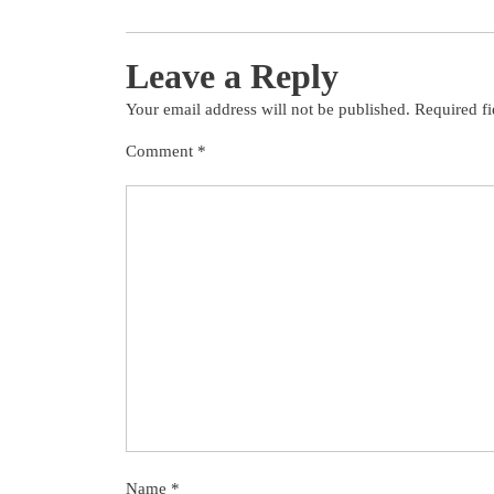
Leave a Reply
Your email address will not be published.
Required f
Comment
*
Name
*