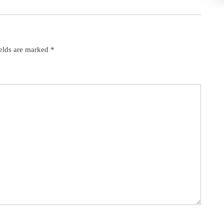
ields are marked
*