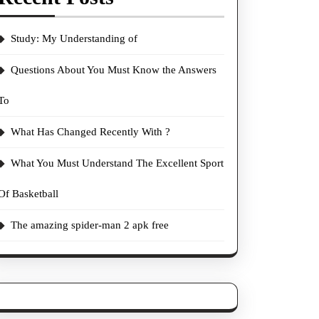
Study: My Understanding of
Questions About You Must Know the Answers
To
What Has Changed Recently With ?
What You Must Understand The Excellent Sport
Of Basketball
The amazing spider-man 2 apk free