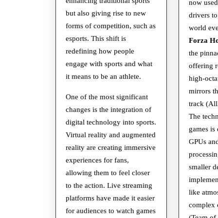
World
enhancing traditional sports
now used
but also giving rise to new
drivers to
forms of competition, such as
world ev
esports. This shift is
Forza Ho
redefining how people
the pinna
engage with sports and what
offering 
it means to be an athlete.
high-octa
mirrors th
One of the most significant
track (A
changes is the integration of
The techn
digital technology into sports.
games is 
Virtual reality and augmented
GPUs and
reality are creating immersive
processin
experiences for fans,
smaller d
allowing them to feel closer
implement
to the action. Live streaming
like atmo
platforms have made it easier
complex c
for audiences to watch games
(Team of