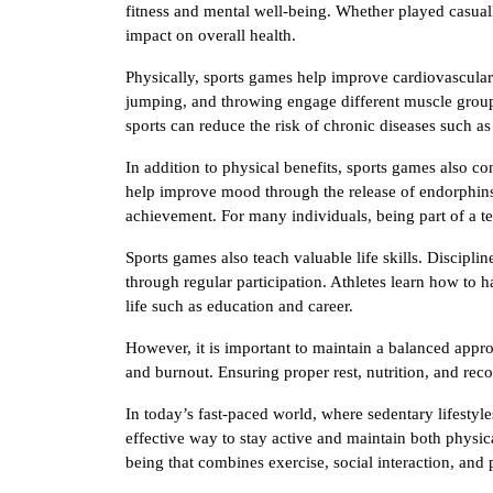
fitness and mental well-being. Whether played casuall
impact on overall health.
Physically, sports games help improve cardiovascular f
jumping, and throwing engage different muscle group
sports can reduce the risk of chronic diseases such as
In addition to physical benefits, sports games also co
help improve mood through the release of endorphins.
achievement. For many individuals, being part of a t
Sports games also teach valuable life skills. Discipli
through regular participation. Athletes learn how to h
life such as education and career.
However, it is important to maintain a balanced appro
and burnout. Ensuring proper rest, nutrition, and reco
In today’s fast-paced world, where sedentary lifest
effective way to stay active and maintain both physica
being that combines exercise, social interaction, and