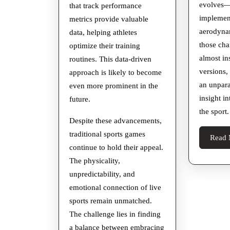
evolves—
that track performance
implement
metrics provide valuable
aerodyn
data, helping athletes
those cha
optimize their training
almost ins
routines. This data-driven
versions,
approach is likely to become
an unpara
even more prominent in the
insight i
future.
the sport.
Despite these advancements,
traditional sports games
Read 
continue to hold their appeal.
The physicality,
unpredictability, and
emotional connection of live
sports remain unmatched.
The challenge lies in finding
a balance between embracing