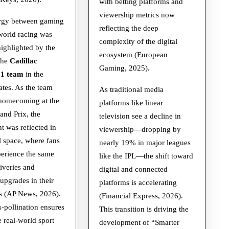
with betting platforms and
viewership metrics now
rgy between gaming
reflecting the deep
world racing was
complexity of the digital
highlighted by the
ecosystem (European
the
Cadillac
Gaming, 2025).
 1 team
in the
ates. As the team
As traditional media
 homecoming at the
platforms like linear
nd Prix, the
television see a decline in
t was reflected in
viewership—dropping by
al space, where fans
nearly 19% in major leagues
perience the same
like the IPL—the shift toward
iveries and
digital and connected
 upgrades in their
platforms is accelerating
s (AP News, 2026).
(Financial Express, 2026).
s-pollination ensures
This transition is driving the
e real-world sport
development of “Smarter