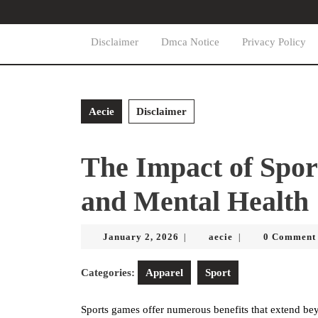
Skip
to
content
Disclaimer
Dmca Notice
Privacy Policy
Skip
to
content
Aecie
Disclaimer
The Impact of Spor
and Mental Health
January
aecie
January 2, 2026
aecie
0 Comment
|
|
2,
2026
Categories:
Apparel
Sport
Sports games offer numerous benefits that extend bey