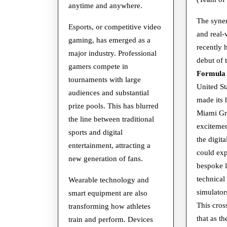
anytime and anywhere.
The syne
Esports, or competitive video
and real-
gaming, has emerged as a
recently 
major industry. Professional
debut of 
gamers compete in
Formula
tournaments with large
United St
audiences and substantial
made its
prize pools. This has blurred
Miami Gra
the line between traditional
excitemen
sports and digital
the digit
entertainment, attracting a
could ex
new generation of fans.
bespoke l
technical
Wearable technology and
simulator
smart equipment are also
This cros
transforming how athletes
that as th
train and perform. Devices