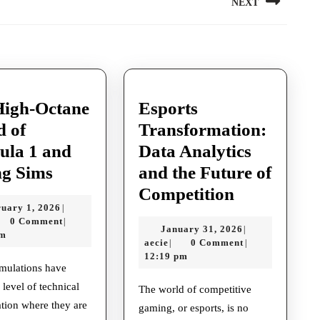
NEXT
Next
post:
High-Octane
Esports
d of
Transformation:
ula 1 and
Data Analytics
The
ng Sims
and the Future of
High-
Esports
Competition
February
uary 1, 2026
|
Octane
Transforma
cie
1,
0 Comment
|
January
January 31, 2026
|
World
Data
2026
pm
aecie
31,
aecie
0 Comment
|
|
of
Analytics
2026
12:19 pm
Formula
and
 level of technical
The world of competitive
1
the
ation where they are
gaming, or esports, is no