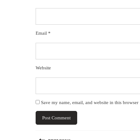
Email
*
Website
Save my name, email, and website in this browser 
Post