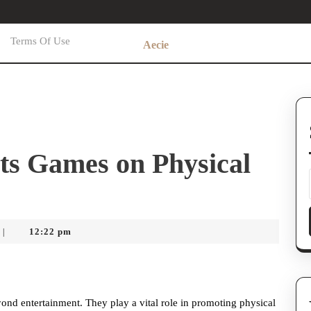
Terms Of Use
Aecie
ts Games on Physical
12:22 pm
|
ond entertainment. They play a vital role in promoting physical