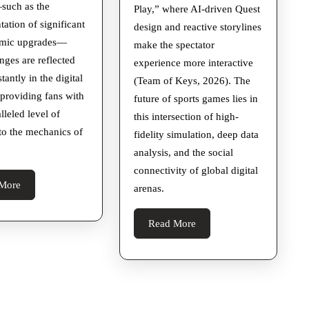
such as the
Play,” where AI-driven Quest
ation of significant
design and reactive storylines
amic upgrades—
make the spectator
nges are reflected
experience more interactive
tantly in the digital
(Team of Keys, 2026). The
 providing fans with
future of sports games lies in
lleled level of
this intersection of high-
nto the mechanics of
fidelity simulation, deep data
analysis, and the social
connectivity of global digital
Read
More
arenas.
More
Read
Read More
More