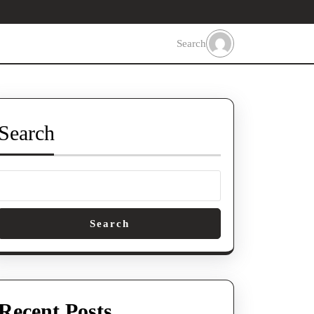
Search
Search
Search
Recent Posts