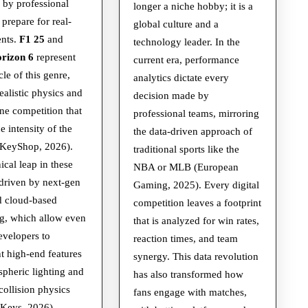
and
Future
 by professional
longer a niche hobby; it is a
Racing
of
 prepare for real-
global culture and a
ents.
F1 25
and
Sims
Competiti
technology leader. In the
rizon 6
represent
current era, performance
cle of this genre,
analytics dictate every
realistic physics and
decision made by
ne competition that
professional teams, mirroring
e intensity of the
the data-driven approach of
llKeyShop, 2026).
traditional sports like the
ical leap in these
NBA or MLB (European
driven by next-gen
Gaming, 2025). Every digital
 cloud-based
competition leaves a footprint
g, which allow even
that is analyzed for win rates,
evelopers to
reaction times, and team
 high-end features
synergy. This data revolution
spheric lighting and
has also transformed how
ollision physics
fans engage with matches,
 Keys, 2026).