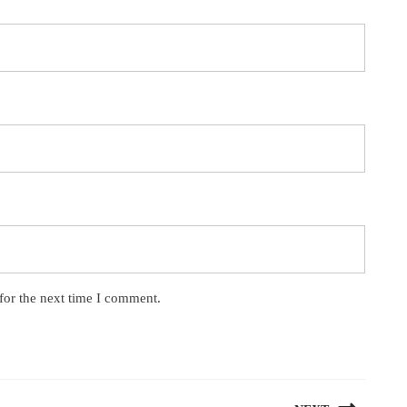
for the next time I comment.